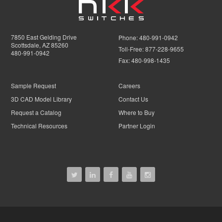
7850 East Gelding Drive
Phone:
480-991-0942
Scottsdale, AZ 85260
Toll-Free:
877-228-9655
480-991-0942
Fax:
480-998-1435
Sample Request
Careers
3D CAD Model Library
Contact Us
Request a Catalog
Where to Buy
Technical Resources
Partner Login