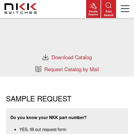
Skip
to
main
content
Download Catalog
Request Catalog by Mail
SAMPLE REQUEST
Do you know your NKK part number?
YES, fill out request form