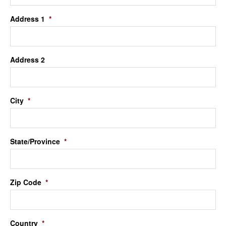
Address 1
*
Address 2
City
*
State/Province
*
Zip Code
*
Country
*