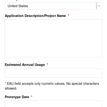
Application Description/Project Name
*
Estimated Annual Usage
*
* EAU field accepts only numeric values. No special characters
allowed.
Prototype Date
*