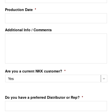
Production Date
*
Additional Info / Comments
Are you a current NKK customer?
*
Do you have a preferred Distributor or Rep?
*