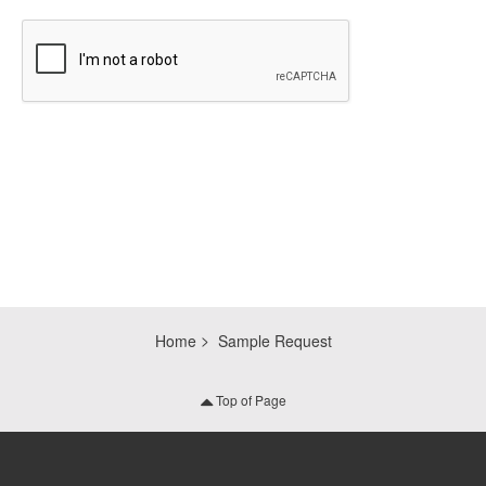
CAPTCHA
Home
Sample Request
Top of Page