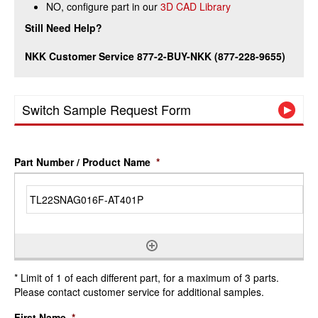
NO, configure part in our
3D CAD Library
Still Need Help?
NKK Customer Service 877-2-BUY-NKK (877-228-9655)
Switch Sample Request Form
Part Number / Product Name
*
* Limit of 1 of each different part, for a maximum of 3 parts.
Please contact customer service for additional samples.
First Name
*