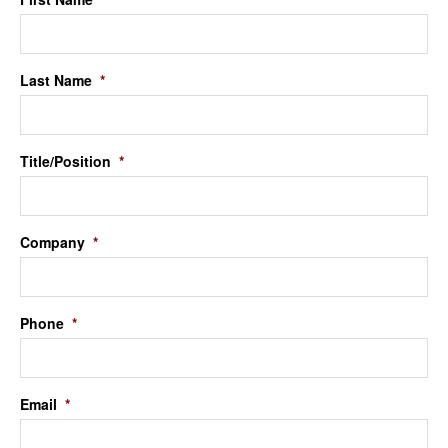
Last Name
*
Title/Position
*
Company
*
Phone
*
Email
*