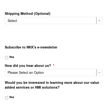
Shipping Method (Optional)
Subscribe to NKK's e-newsletter
Yes
How did you hear about us?
*
Would you be interested in learning more about our value
added services or HMI solutions?
Yes