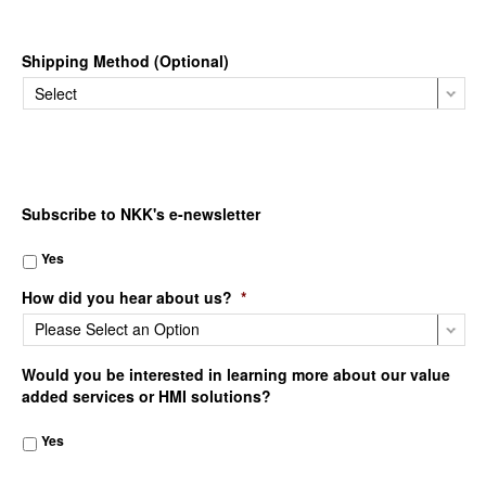
Shipping Method (Optional)
Subscribe to NKK's e-newsletter
Yes
How did you hear about us?
*
Would you be interested in learning more about our value
added services or HMI solutions?
Yes