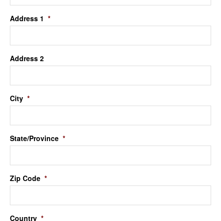
Address 1
*
Address 2
City
*
State/Province
*
Zip Code
*
Country
*