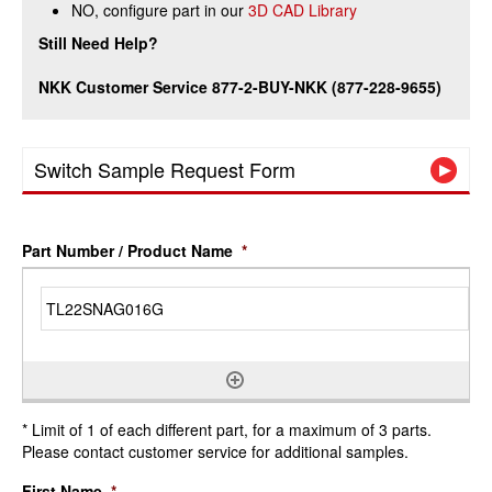
NO, configure part in our
3D CAD Library
Still Need Help?
NKK Customer Service 877-2-BUY-NKK (877-228-9655)
Switch Sample Request Form
Part Number / Product Name
*
* Limit of 1 of each different part, for a maximum of 3 parts.
Please contact customer service for additional samples.
First Name
*