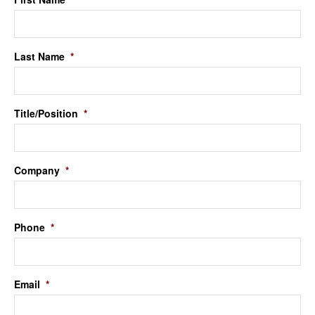
Last Name
*
Title/Position
*
Company
*
Phone
*
Email
*