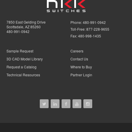
7850 East Gelding Drive
Phone:
480-991-0942
Scottsdale, AZ 85260
Toll-Free:
877-228-9655
480-991-0942
Fax:
480-998-1435
Sample Request
Careers
3D CAD Model Library
Contact Us
Request a Catalog
Where to Buy
Technical Resources
Partner Login