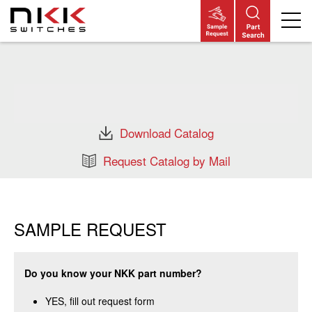
Skip
to
main
content
Download Catalog
Request Catalog by Mail
SAMPLE REQUEST
Do you know your NKK part number?
YES, fill out request form