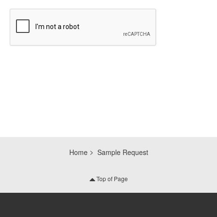
CAPTCHA
Home
Sample Request
Top of Page