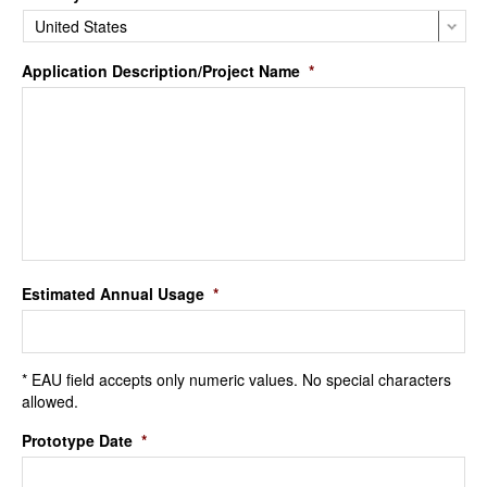
Application Description/Project Name
*
Estimated Annual Usage
*
* EAU field accepts only numeric values. No special characters
allowed.
Prototype Date
*