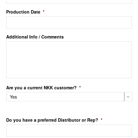
Production Date
*
Additional Info / Comments
Are you a current NKK customer?
*
Do you have a preferred Distributor or Rep?
*