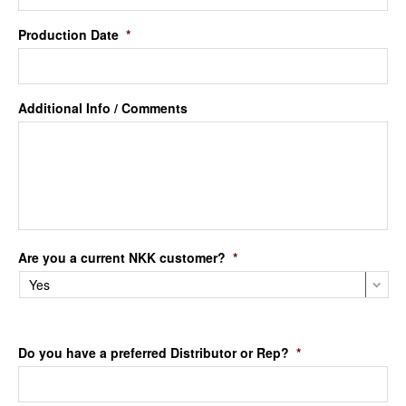
Production Date
*
Additional Info / Comments
Are you a current NKK customer?
*
Do you have a preferred Distributor or Rep?
*