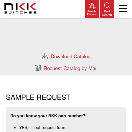
Skip
to
main
content
Download Catalog
Request Catalog by Mail
SAMPLE REQUEST
Do you know your NKK part number?
YES, fill out request form