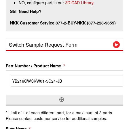
NO, configure part in our
3D CAD Library
Still Need Help?
NKK Customer Service 877-2-BUY-NKK (877-228-9655)
Switch Sample Request Form
Part Number / Product Name
*
* Limit of 1 of each different part, for a maximum of 3 parts.
Please contact customer service for additional samples.
First Name
*