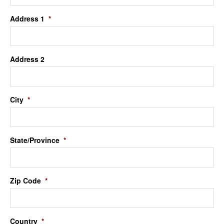
Address 1
*
Address 2
City
*
State/Province
*
Zip Code
*
Country
*