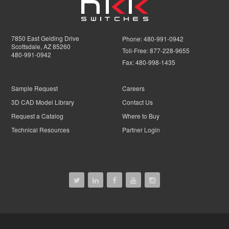
7850 East Gelding Drive
Phone:
480-991-0942
Scottsdale, AZ 85260
Toll-Free:
877-228-9655
480-991-0942
Fax:
480-998-1435
Sample Request
Careers
3D CAD Model Library
Contact Us
Request a Catalog
Where to Buy
Technical Resources
Partner Login