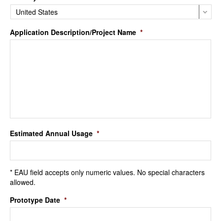
Application Description/Project Name
*
Estimated Annual Usage
*
* EAU field accepts only numeric values. No special characters
allowed.
Prototype Date
*