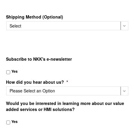
Shipping Method (Optional)
Subscribe to NKK's e-newsletter
Yes
How did you hear about us?
*
Would you be interested in learning more about our value
added services or HMI solutions?
Yes