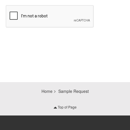
CAPTCHA
Home
Sample Request
Top of Page