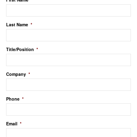
Last Name
*
Title/Position
*
Company
*
Phone
*
Email
*