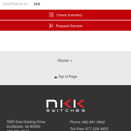
Unit Price for 6+
N/A
Check Inventory
Request Sample
Home
Top of Page
7850 East Gelding Drive
Phone:
480-991-0942
Scottsdale, AZ 85260
Toll-Free:
877-228-9655
480-991-0942