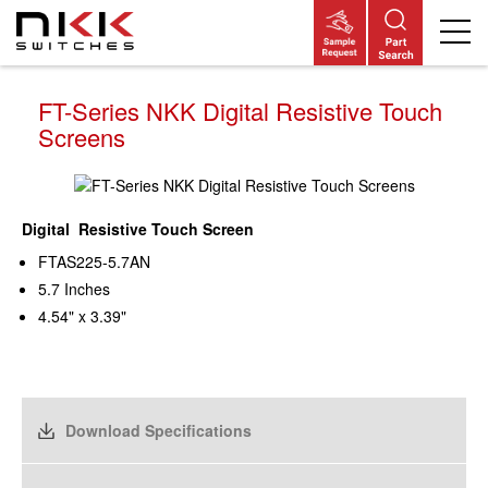
Skip
to
main
content
FT-Series NKK Digital Resistive Touch
Screens
Digital Resistive Touch Screen
FTAS225-5.7AN
5.7 Inches
4.54" x 3.39"
Download Specifications