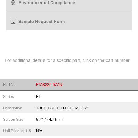
Environmental Compliance
Sample Request Form
For additional details for a specific part, click on the part number.
Part No.
FTAS225-57AN
Series
FT
Description
TOUCH SCREEN DIGITAL 5.7"
Screen Size
5.7" (144.78mm)
Unit Price for 1-5
N/A