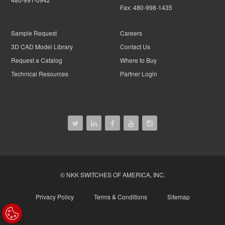
Fax:
480-998-1435
Sample Request
Careers
3D CAD Model Library
Contact Us
Request a Catalog
Where to Buy
Technical Resources
Partner Login
© NKK SWITCHES OF AMERICA, INC.
Privacy Policy
Terms & Conditions
Sitemap