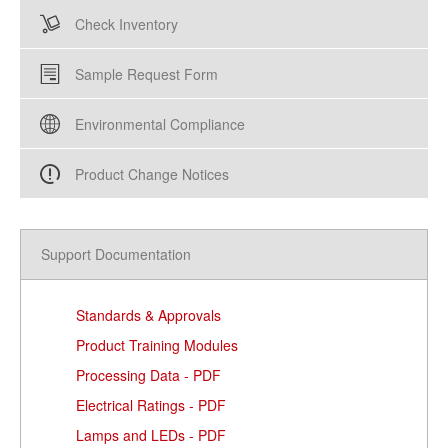
Check Inventory
Sample Request Form
Environmental Compliance
Product Change Notices
Support Documentation
Standards & Approvals
Product Training Modules
Processing Data - PDF
Electrical Ratings - PDF
Lamps and LEDs - PDF