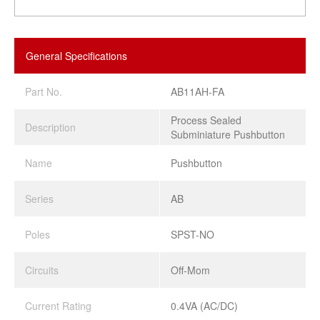
General Specifications
Part No.
AB11AH-FA
Process Sealed
Description
Subminiature Pushbutton
Name
Pushbutton
Series
AB
Poles
SPST-NO
Circuits
Off-Mom
Current Rating
0.4VA (AC/DC)