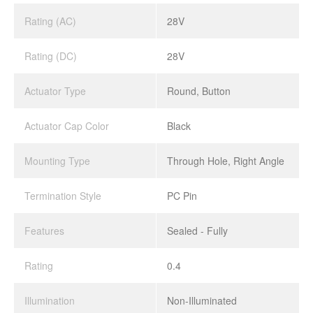
Rating (AC)
28V
Rating (DC)
28V
Actuator Type
Round, Button
Actuator Cap Color
Black
Mounting Type
Through Hole, Right Angle
Termination Style
PC Pin
Features
Sealed - Fully
Rating
0.4
Illumination
Non-Illuminated