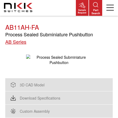
Skip
to
main
content
AB11AH-FA
Process Sealed Subminiature Pushbutton
AB Series
3D CAD Model
Download Specifications
Custom Assembly