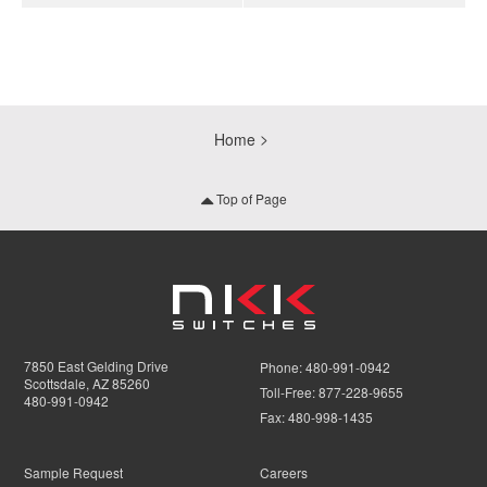
Home
Top of Page
7850 East Gelding Drive
Phone:
480-991-0942
Scottsdale, AZ 85260
Toll-Free:
877-228-9655
480-991-0942
Fax:
480-998-1435
Sample Request
Careers