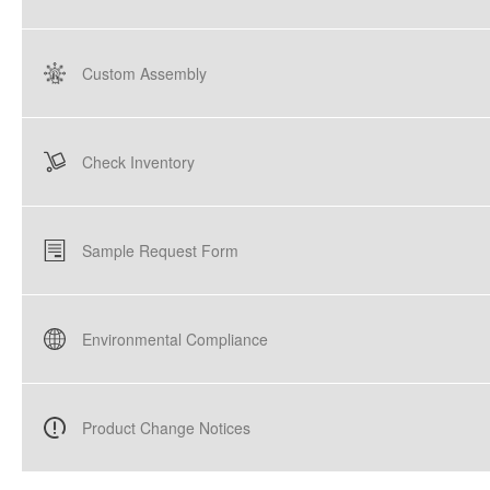
Custom Assembly
Check Inventory
Sample Request Form
Environmental Compliance
Product Change Notices