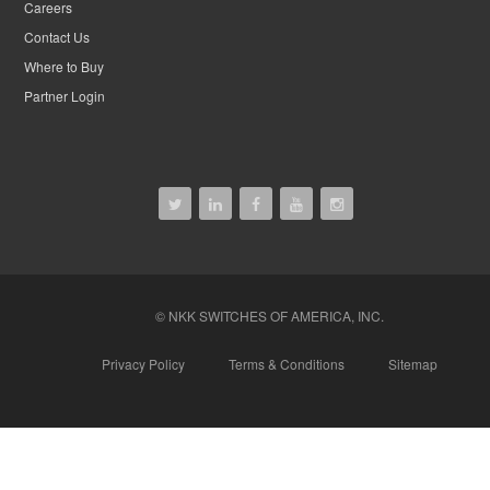
Careers
Contact Us
Where to Buy
Partner Login
© NKK SWITCHES OF AMERICA, INC.
Privacy Policy
Terms & Conditions
Sitemap