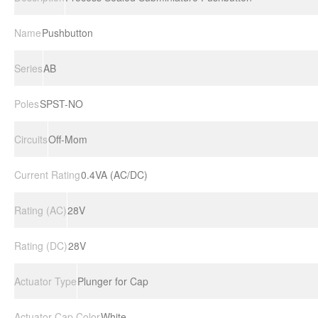
Name
Pushbutton
Series
AB
Poles
SPST-NO
Circuits
Off-Mom
Current Rating
0.4VA (AC/DC)
Rating (AC)
28V
Rating (DC)
28V
Actuator Type
Plunger for Cap
Actuator Cap Color
White