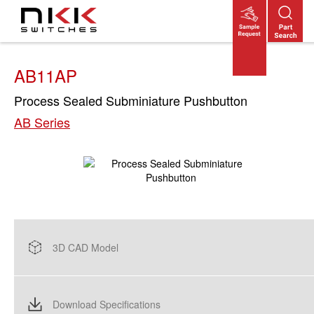
Skip
to
main
content
AB11AP
Process Sealed Subminiature Pushbutton
AB Series
3D CAD Model
Download Specifications