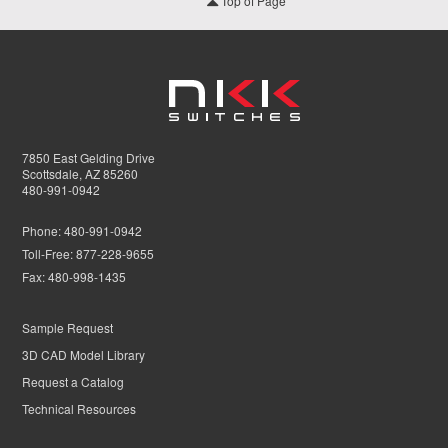
Top of Page
7850 East Gelding Drive
Scottsdale, AZ 85260
480-991-0942
Phone:
480-991-0942
Toll-Free:
877-228-9655
Fax:
480-998-1435
Sample Request
3D CAD Model Library
Request a Catalog
Technical Resources