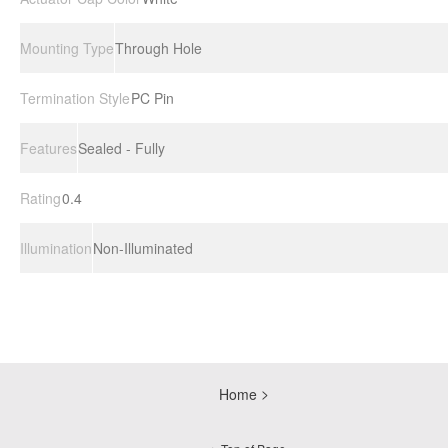
Mounting Type
Through Hole
Termination Style
PC Pin
Features
Sealed - Fully
Rating
0.4
Illumination
Non-Illuminated
Home