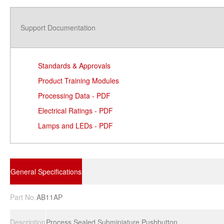
Support Documentation
Standards & Approvals
Product Training Modules
Processing Data - PDF
Electrical Ratings - PDF
Lamps and LEDs - PDF
General Specifications
Part No.
AB11AP
Description
Process Sealed Subminiature Pushbutton