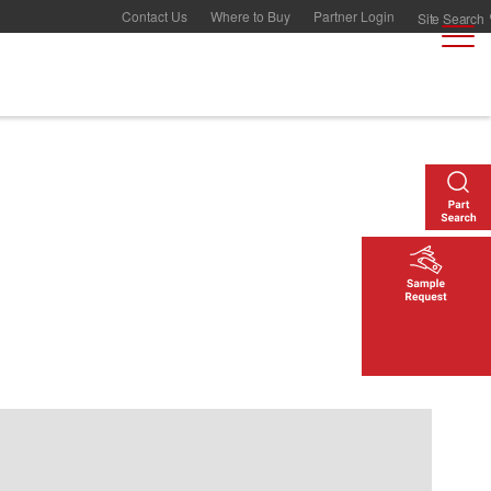
Contact Us
Where to Buy
Partner Login