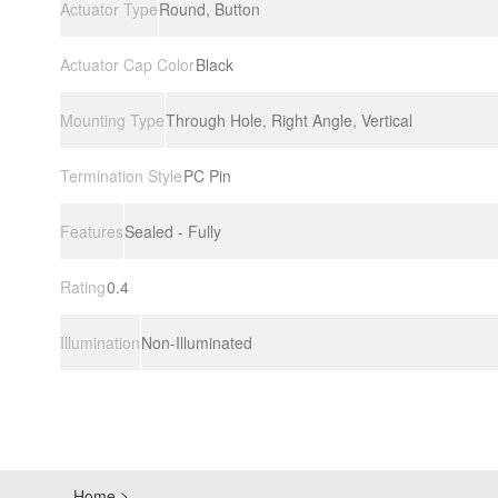
Actuator Type
Round, Button
Actuator Cap Color
Black
Mounting Type
Through Hole, Right Angle, Vertical
Termination Style
PC Pin
Features
Sealed - Fully
Rating
0.4
Illumination
Non-Illuminated
Home