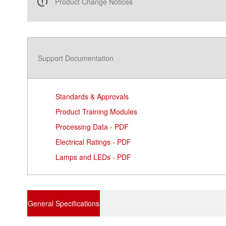
Product Change Notices
Support Documentation
Standards & Approvals
Product Training Modules
Processing Data - PDF
Electrical Ratings - PDF
Lamps and LEDs - PDF
General Specifications