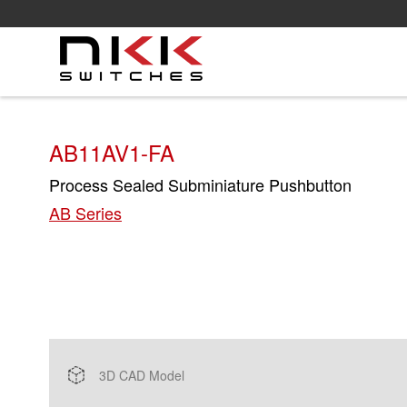
Skip
to
main
content
AB11AV1-FA
Process Sealed Subminiature Pushbutton
AB Series
3D CAD Model