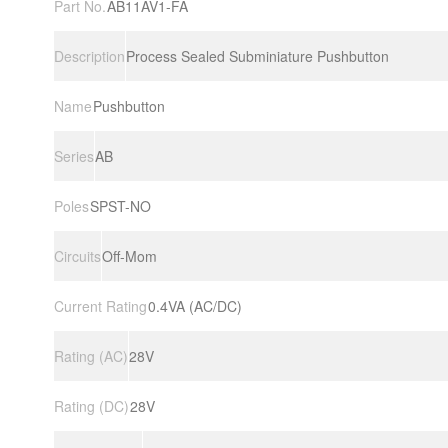
Part No.
AB11AV1-FA
Description
Process Sealed Subminiature Pushbutton
Name
Pushbutton
Series
AB
Poles
SPST-NO
Circuits
Off-Mom
Current Rating
0.4VA (AC/DC)
Rating (AC)
28V
Rating (DC)
28V