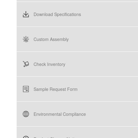
Download Specifications
Custom Assembly
Check Inventory
Sample Request Form
Environmental Compliance