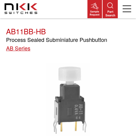
Skip
to
main
content
AB11BB-HB
Process Sealed Subminiature Pushbutton
AB Series