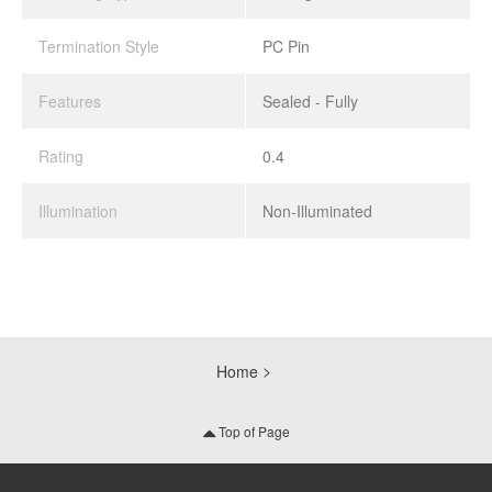
Termination Style
PC Pin
Features
Sealed - Fully
Rating
0.4
Illumination
Non-Illuminated
Home
Top of Page