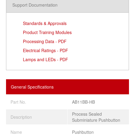
Support Documentation
Standards & Approvals
Product Training Modules
Processing Data - PDF
Electrical Ratings - PDF
Lamps and LEDs - PDF
General Specifications
Part No.
AB11BB-HB
Process Sealed
Description
Subminiature Pushbutton
Name
Pushbutton