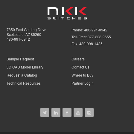
7850 East Gelding Drive
Phone:
480-991-0942
Scottsdale, AZ 85260
Toll-Free:
877-228-9655
480-991-0942
Fax:
480-998-1435
Sample Request
Careers
3D CAD Model Library
Contact Us
Request a Catalog
Where to Buy
Technical Resources
Partner Login