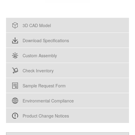
3D CAD Model
Download Specifications
Custom Assembly
Check Inventory
Sample Request Form
Environmental Compliance
Product Change Notices