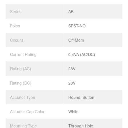
Series
AB
Poles
SPST-NO
Circuits
Off-Mom
Current Rating
0.4VA (AC/DC)
Rating (AC)
28V
Rating (DC)
28V
Actuator Type
Round, Button
Actuator Cap Color
White
Mounting Type
Through Hole