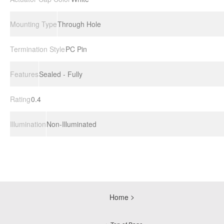
Mounting Type
Through Hole
Termination Style
PC Pin
Features
Sealed - Fully
Rating
0.4
Illumination
Non-Illuminated
Home