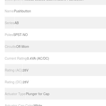
Name
Pushbutton
Series
AB
Poles
SPST-NO
Circuits
Off-Mom
Current Rating
0.4VA (AC/DC)
Rating (AC)
28V
Rating (DC)
28V
Actuator Type
Plunger for Cap
Actuator Cap Color
White