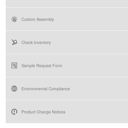
Custom Assembly
Check Inventory
Sample Request Form
Environmental Compliance
Product Change Notices