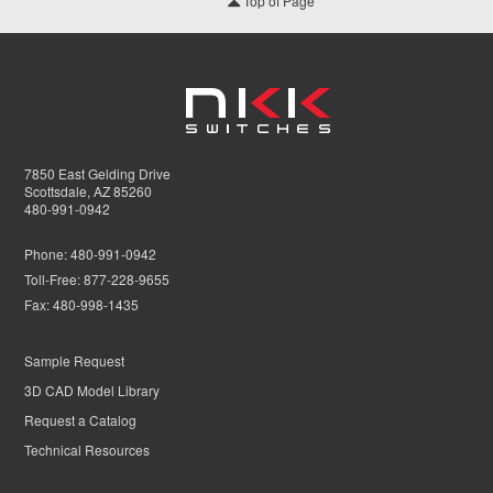
Top of Page
7850 East Gelding Drive
Scottsdale, AZ 85260
480-991-0942
Phone:
480-991-0942
Toll-Free:
877-228-9655
Fax:
480-998-1435
Sample Request
3D CAD Model Library
Request a Catalog
Technical Resources