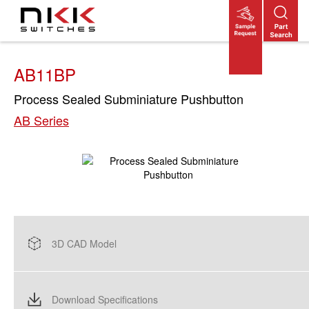
Skip
to
main
content
AB11BP
Process Sealed Subminiature Pushbutton
AB Series
3D CAD Model
Download Specifications