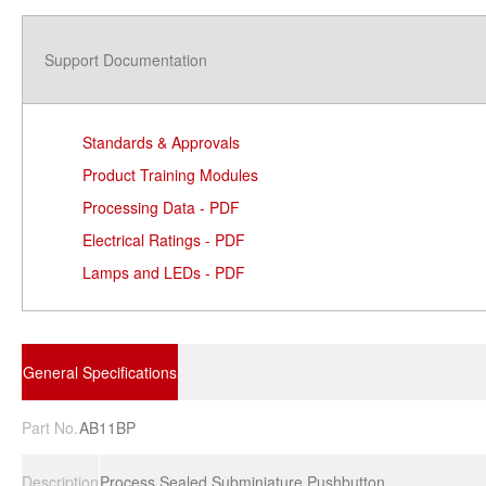
Support Documentation
Standards & Approvals
Product Training Modules
Processing Data - PDF
Electrical Ratings - PDF
Lamps and LEDs - PDF
General Specifications
Part No.
AB11BP
Description
Process Sealed Subminiature Pushbutton