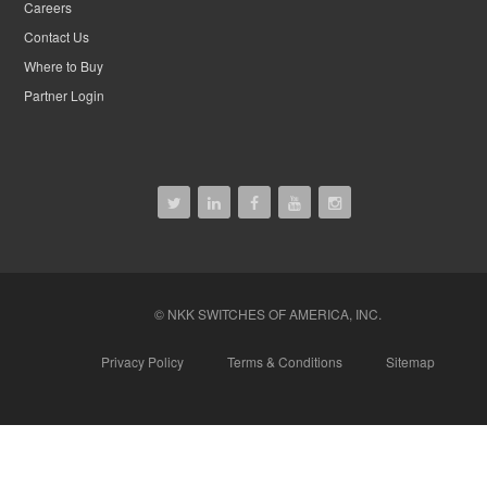
Careers
Contact Us
Where to Buy
Partner Login
© NKK SWITCHES OF AMERICA, INC.
Privacy Policy
Terms & Conditions
Sitemap