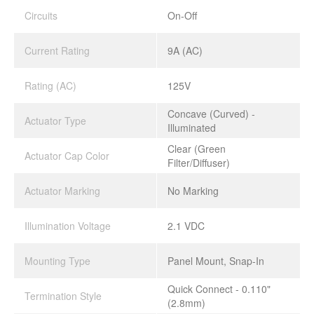
Circuits
On-Off
Current Rating
9A (AC)
Rating (AC)
125V
Concave (Curved) -
Actuator Type
Illuminated
Clear (Green
Actuator Cap Color
Filter/Diffuser)
Actuator Marking
No Marking
Illumination Voltage
2.1 VDC
Mounting Type
Panel Mount, Snap-In
Quick Connect - 0.110"
Termination Style
(2.8mm)