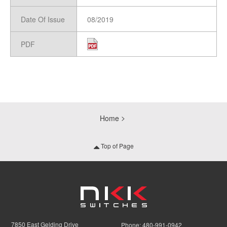
Date Of Issue
08/2019
PDF
Home
Top of Page
7850 East Gelding Drive
Phone:
480-991-0942