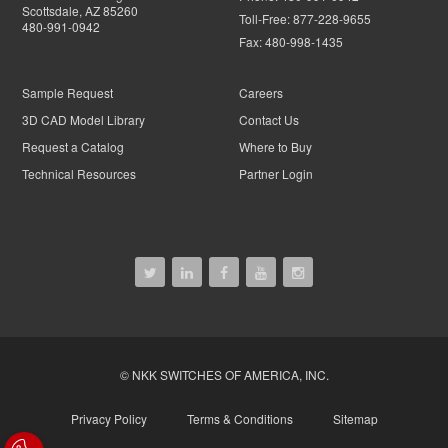
Scottsdale, AZ 85260
Toll-Free:
877-228-9655
480-991-0942
Fax:
480-998-1435
Sample Request
Careers
3D CAD Model Library
Contact Us
Request a Catalog
Where to Buy
Technical Resources
Partner Login
© NKK SWITCHES OF AMERICA, INC.
Privacy Policy
Terms & Conditions
Sitemap