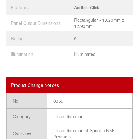
Features
Audible Click
Rectangular - 19.20mm x
Panel Cutout Dimensions
12.90mm
Rating
9
Illumination
Illuminated
Product Change Notices
No.
0355
Category
Discontinuation
Discontinuation of Specific NKK
Overview
Products