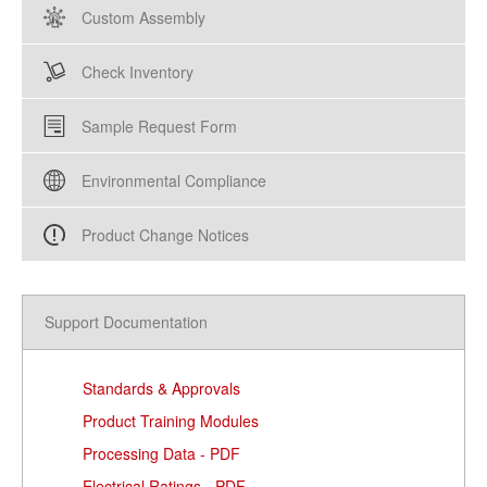
Custom Assembly
Check Inventory
Sample Request Form
Environmental Compliance
Product Change Notices
Support Documentation
Standards & Approvals
Product Training Modules
Processing Data - PDF
Electrical Ratings - PDF