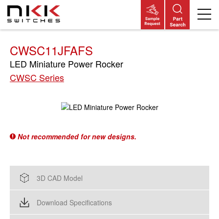
Skip
to
main
content
CWSC11JFAFS
LED Miniature Power Rocker
CWSC Series
Not recommended for new designs.
3D CAD Model
Download Specifications