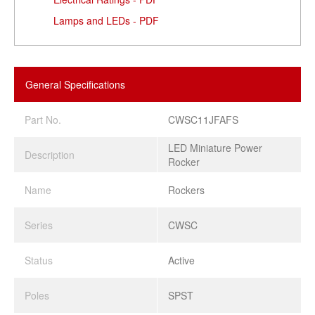
Lamps and LEDs - PDF
General Specifications
Part No.
CWSC11JFAFS
LED Miniature Power
Description
Rocker
Name
Rockers
Series
CWSC
Status
Active
Poles
SPST