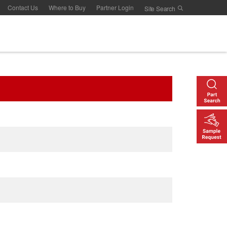
Contact Us
Where to Buy
Partner Login