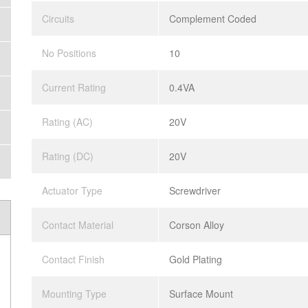
Circuits
Complement Coded
No Positions
10
Current Rating
0.4VA
Rating (AC)
20V
Rating (DC)
20V
Actuator Type
Screwdriver
Contact Material
Corson Alloy
Contact Finish
Gold Plating
Mounting Type
Surface Mount