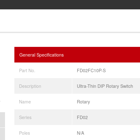
General Specifications
Part No.
FD02FC10P-S
Description
Ultra-Thin DIP Rotary Switch
.
Name
Rotary
Series
FD02
Poles
N/A