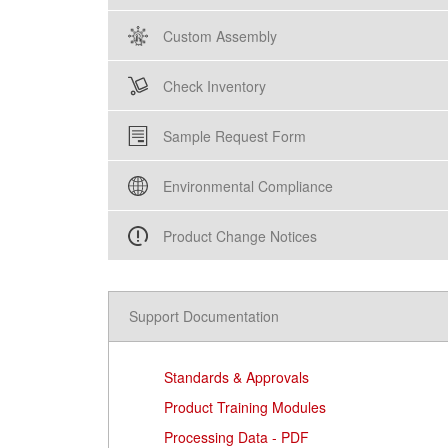
Custom Assembly
Check Inventory
Sample Request Form
Environmental Compliance
Product Change Notices
Support Documentation
Standards & Approvals
Product Training Modules
Processing Data - PDF