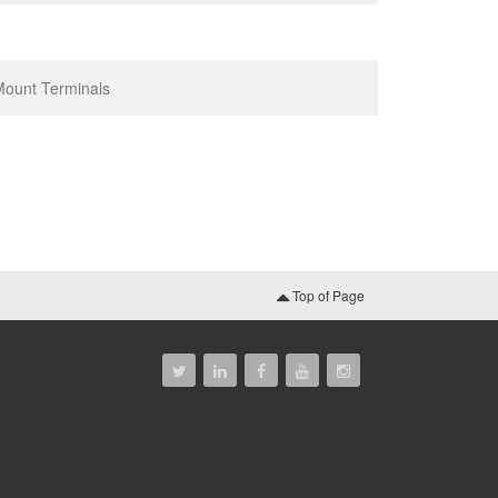
 Mount Terminals
Top of Page