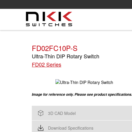
Skip
to
main
content
FD02FC10P-S
Ultra-Thin DIP Rotary Switch
FD02 Series
Image for reference only. Please see product specifications
3D CAD Model
Download Specifications