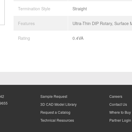
Termination Style
Straight
Features
Ultra-Thin DIP Rotary, Surface
Rating
0.4VA
942
Sample Request
Careers
-9655
3D CAD Model Library
Contact Us
Request a Catalog
Where to Buy
Technical Resources
Partner Login