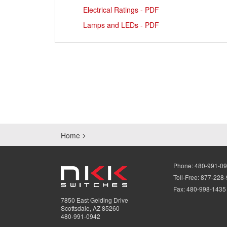
Electrical Ratings - PDF
Lamps and LEDs - PDF
Home
Phone:
480-991-0
Toll-Free:
877-228
Fax:
480-998-1435
7850 East Gelding Drive
Scottsdale, AZ 85260
480-991-0942