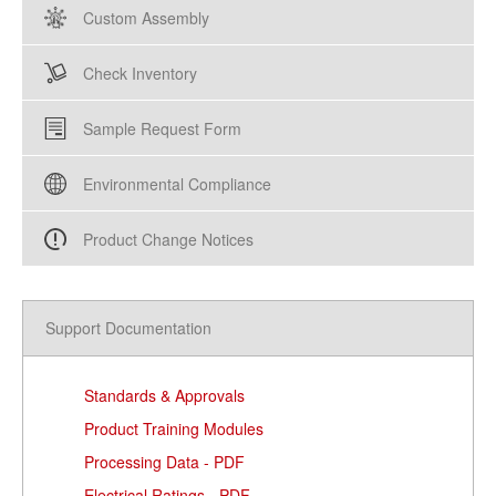
Custom Assembly
Check Inventory
Sample Request Form
Environmental Compliance
Product Change Notices
Support Documentation
Standards & Approvals
Product Training Modules
Processing Data - PDF
Electrical Ratings - PDF