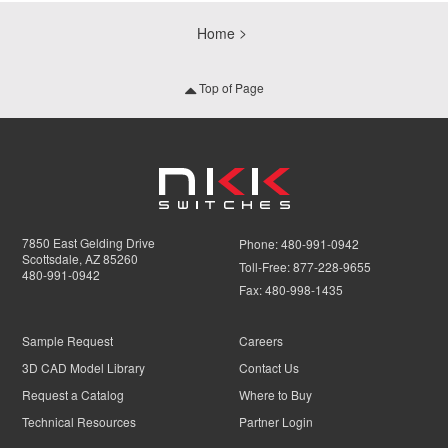
Home
Top of Page
7850 East Gelding Drive
Phone:
480-991-0942
Scottsdale, AZ 85260
Toll-Free:
877-228-9655
480-991-0942
Fax:
480-998-1435
Sample Request
Careers
3D CAD Model Library
Contact Us
Request a Catalog
Where to Buy
Technical Resources
Partner Login