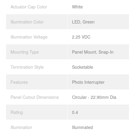
Actuator Cap Color
White
Illumination Color
LED, Green
Illumination Voltage
2.25 VDC
Mounting Type
Panel Mount, Snap-In
Termination Style
Socketable
Features
Photo Interrupter
Panel Cutout Dimensions
Circular - 22.90mm Dia
Rating
0.4
Illumination
Illuminated