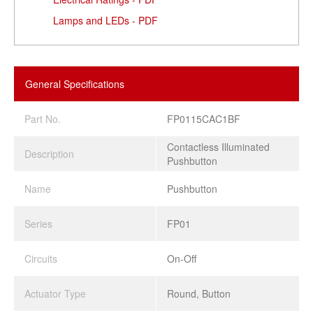
Lamps and LEDs - PDF
General Specifications
Part No.
FP0115CAC1BF
Contactless Illuminated
Description
Pushbutton
Name
Pushbutton
Series
FP01
Circuits
On-Off
Actuator Type
Round, Button