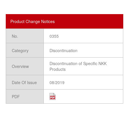
Product Change Notices
No.
0355
Category
Discontinuation
Discontinuation of Specific NKK
Overview
Products
Date Of Issue
08/2019
PDF