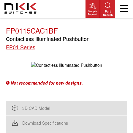
Skip
to
main
content
FP0115CAC1BF
Contactless Illuminated Pushbutton
FP01 Series
Not recommended for new designs.
3D CAD Model
Download Specifications