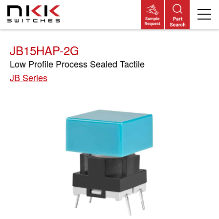
Skip
to
main
content
JB15HAP-2G
Low Profile Process Sealed Tactile
JB Series