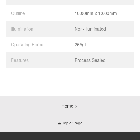
Outline
10.00mm x 10.00mm
Illumination
Non-Illuminated
Operating Force
265gf
Features
Process Sealed
Home
Top of Page