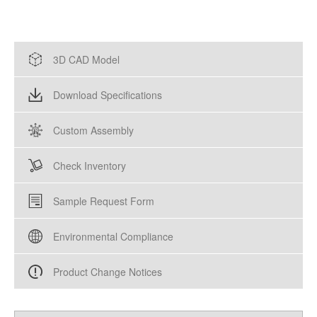
3D CAD Model
Download Specifications
Custom Assembly
Check Inventory
Sample Request Form
Environmental Compliance
Product Change Notices