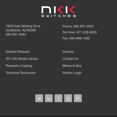
7850 East Gelding Drive
Phone:
480-991-0942
Scottsdale, AZ 85260
Toll-Free:
877-228-9655
480-991-0942
Fax:
480-998-1435
Sample Request
Careers
3D CAD Model Library
Contact Us
Request a Catalog
Where to Buy
Technical Resources
Partner Login