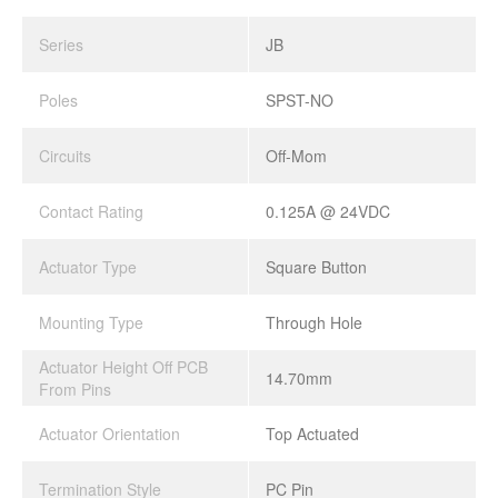
Series
JB
Poles
SPST-NO
Circuits
Off-Mom
Contact Rating
0.125A @ 24VDC
Actuator Type
Square Button
Mounting Type
Through Hole
Actuator Height Off PCB
14.70mm
From Pins
Actuator Orientation
Top Actuated
Termination Style
PC Pin