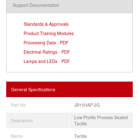
Support Documentation
Standards & Approvals
Product Training Modules
Processing Data - PDF
Electrical Ratings - PDF
Lamps and LEDs - PDF
General Specifications
Part No.
JB15HAP-2G
Low Profile Process Sealed
Description
Tactile
Name
Tactile