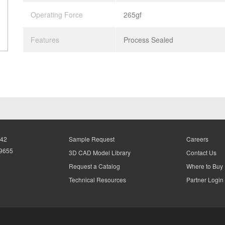
Operating Force
265gf
Features
Process Sealed
942
Sample Request
Careers
-9655
3D CAD Model Library
Contact Us
Request a Catalog
Where to Buy
Technical Resources
Partner Login