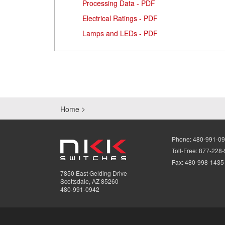
Processing Data - PDF
Electrical Ratings - PDF
Lamps and LEDs - PDF
Home
Phone:
480-991-0
Toll-Free:
877-228
Fax:
480-998-1435
7850 East Gelding Drive
Scottsdale, AZ 85260
480-991-0942