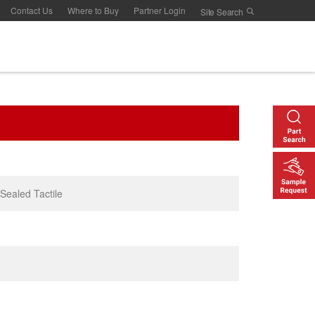
Contact Us
Where to Buy
Partner Login
 Sealed Tactile