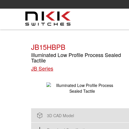
Skip
to
main
content
JB15HBPB
Illuminated Low Profile Process Sealed
Tactile
JB Series
3D CAD Model