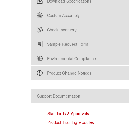
Download Specifications
Custom Assembly
Check Inventory
Sample Request Form
Environmental Compliance
Product Change Notices
Support Documentation
Standards & Approvals
Product Training Modules