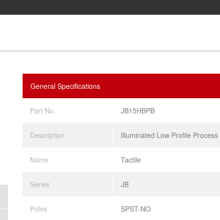
General Specifications
Part No.
JB15HBPB
Description
Illuminated Low Profile Process
Name
Tactile
Series
JB
Poles
SPST-NO