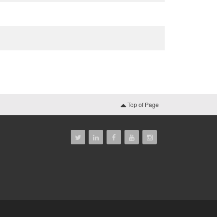
Top of Page