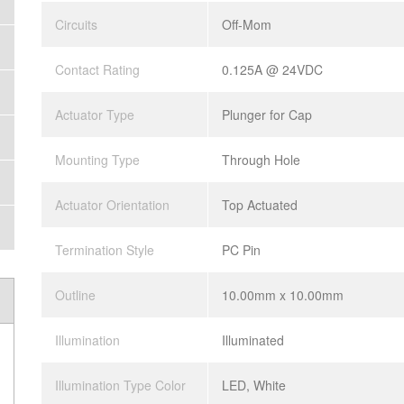
Circuits
Off-Mom
Contact Rating
0.125A @ 24VDC
Actuator Type
Plunger for Cap
Mounting Type
Through Hole
Actuator Orientation
Top Actuated
Termination Style
PC Pin
Outline
10.00mm x 10.00mm
Illumination
Illuminated
Illumination Type Color
LED, White