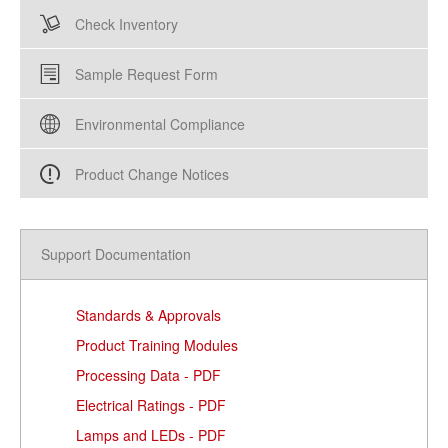
Check Inventory
Sample Request Form
Environmental Compliance
Product Change Notices
Support Documentation
Standards & Approvals
Product Training Modules
Processing Data - PDF
Electrical Ratings - PDF
Lamps and LEDs - PDF