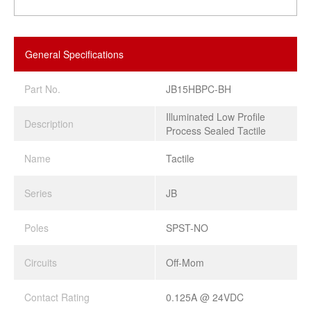
General Specifications
Part No.
JB15HBPC-BH
Illuminated Low Profile
Description
Process Sealed Tactile
Name
Tactile
Series
JB
Poles
SPST-NO
Circuits
Off-Mom
Contact Rating
0.125A @ 24VDC