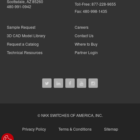
Scottsdale, AZ 85260
Toll-Free:
877-228-9655
480-991-0942
Fax:
480-998-1435
Sample Request
Careers
3D CAD Model Library
Contact Us
Request a Catalog
Where to Buy
Technical Resources
Partner Login
© NKK SWITCHES OF AMERICA, INC.
Privacy Policy
Terms & Conditions
Sitemap