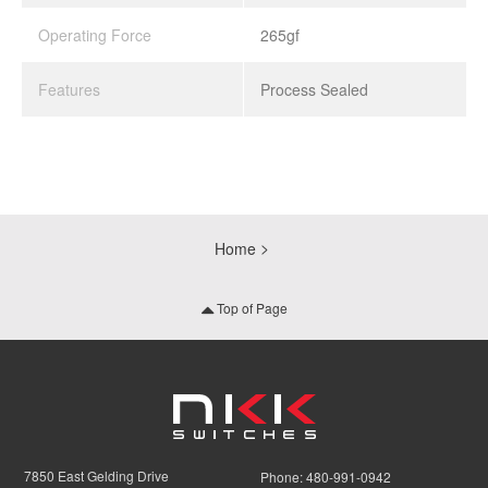
Operating Force
265gf
Features
Process Sealed
Home
Top of Page
7850 East Gelding Drive
Phone:
480-991-0942