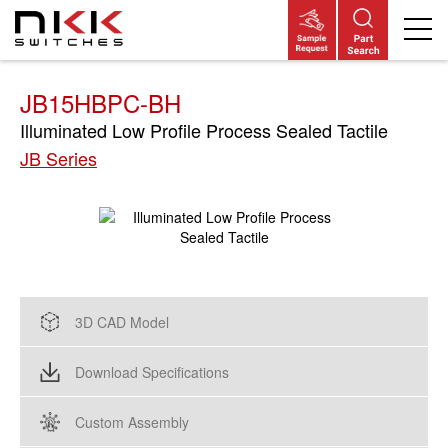
Skip
to
main
content
JB15HBPC-BH
Illuminated Low Profile Process Sealed Tactile
JB Series
3D CAD Model
Download Specifications
Custom Assembly