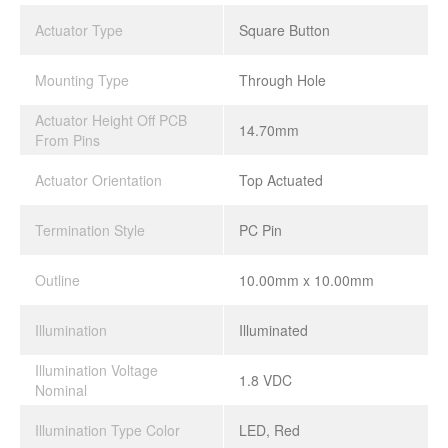
Actuator Type
Square Button
Mounting Type
Through Hole
Actuator Height Off PCB
14.70mm
From Pins
Actuator Orientation
Top Actuated
Termination Style
PC Pin
Outline
10.00mm x 10.00mm
Illumination
Illuminated
Illumination Voltage
1.8 VDC
Nominal
Illumination Type Color
LED, Red