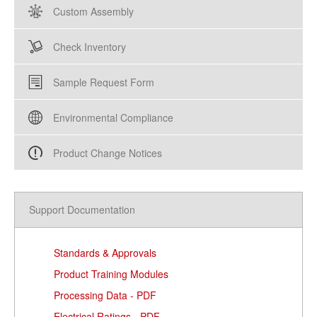
Custom Assembly
Check Inventory
Sample Request Form
Environmental Compliance
Product Change Notices
Support Documentation
Standards & Approvals
Product Training Modules
Processing Data - PDF
Electrical Ratings - PDF