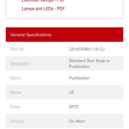
Lamps and LEDs - PDF
General Specifications
Part No.
LB15CKW01-12-CJ
Standard Size Snap-In
Description
Pushbutton
Name
Pushbutton
Series
LB
Poles
SPDT
Circuits
On-Mom