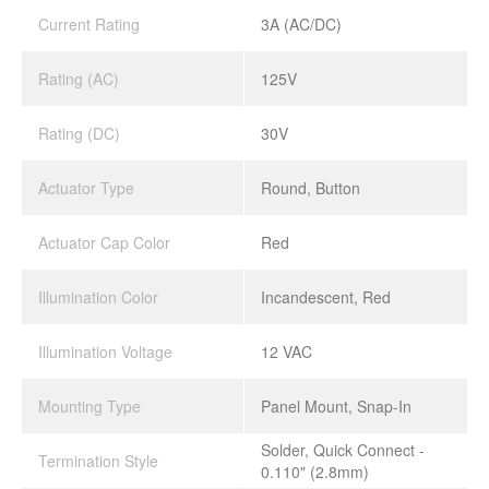
Current Rating
3A (AC/DC)
Rating (AC)
125V
Rating (DC)
30V
Actuator Type
Round, Button
Actuator Cap Color
Red
Illumination Color
Incandescent, Red
Illumination Voltage
12 VAC
Mounting Type
Panel Mount, Snap-In
Solder, Quick Connect -
Termination Style
0.110" (2.8mm)