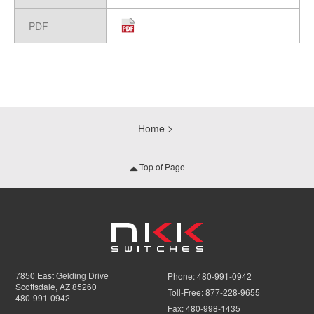
PDF
Home
Top of Page
7850 East Gelding Drive
Phone:
480-991-0942
Scottsdale, AZ 85260
Toll-Free:
877-228-9655
480-991-0942
Fax:
480-998-1435