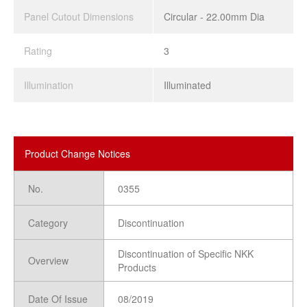
Panel Cutout Dimensions
Circular - 22.00mm Dia
Rating
3
Illumination
Illuminated
Product Change Notices
No.
0355
Category
Discontinuation
Discontinuation of Specific NKK
Overview
Products
Date Of Issue
08/2019