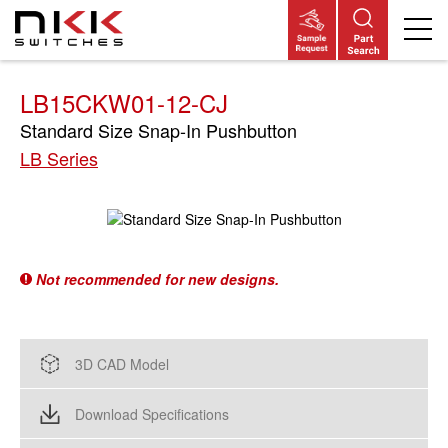
Skip
to
main
content
LB15CKW01-12-CJ
Standard Size Snap-In Pushbutton
LB Series
Not recommended for new designs.
3D CAD Model
Download Specifications