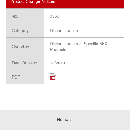
Product Change Notices
No.
0355
Category
Discontinuation
Discontinuation of Specific NKK
Overview
Products
Date Of Issue
08/2019
PDF
Home