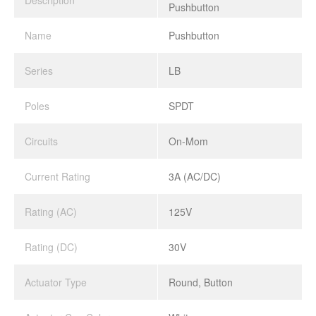
Description
Pushbutton
Name
Pushbutton
Series
LB
Poles
SPDT
Circuits
On-Mom
Current Rating
3A (AC/DC)
Rating (AC)
125V
Rating (DC)
30V
Actuator Type
Round, Button