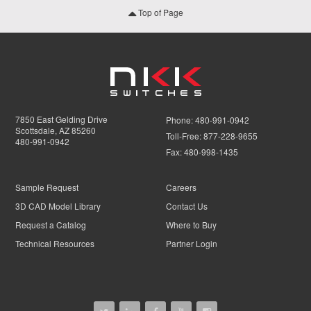
Top of Page
7850 East Gelding Drive
Phone:
480-991-0942
Scottsdale, AZ 85260
Toll-Free:
877-228-9655
480-991-0942
Fax:
480-998-1435
Sample Request
Careers
3D CAD Model Library
Contact Us
Request a Catalog
Where to Buy
Technical Resources
Partner Login