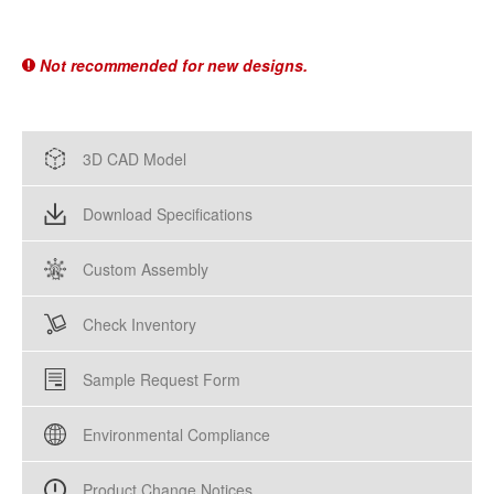
Not recommended for new designs.
3D CAD Model
Download Specifications
Custom Assembly
Check Inventory
Sample Request Form
Environmental Compliance
Product Change Notices