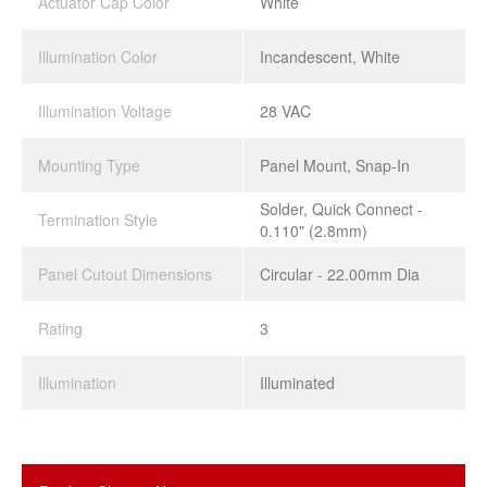
Actuator Cap Color
White
Illumination Color
Incandescent, White
Illumination Voltage
28 VAC
Mounting Type
Panel Mount, Snap-In
Solder, Quick Connect -
Termination Style
0.110" (2.8mm)
Panel Cutout Dimensions
Circular - 22.00mm Dia
Rating
3
Illumination
Illuminated