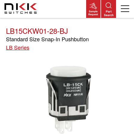
Skip
to
main
content
LB15CKW01-28-BJ
Standard Size Snap-In Pushbutton
LB Series