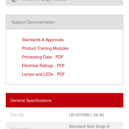
Support Documentation
Standards & Approvals
Product Training Modules
Processing Data - PDF
Electrical Ratings - PDF
Lamps and LEDs - PDF
General Specifications
Part No.
LB15CKW01-28-BJ
Standard Size Snap-In