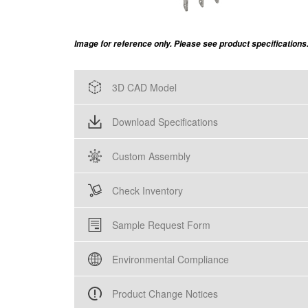
Image for reference only. Please see product specifications
3D CAD Model
Download Specifications
Custom Assembly
Check Inventory
Sample Request Form
Environmental Compliance
Product Change Notices