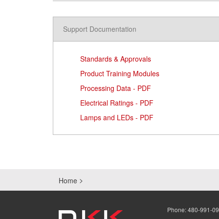
Support Documentation
Standards & Approvals
Product Training Modules
Processing Data - PDF
Electrical Ratings - PDF
Lamps and LEDs - PDF
Home
Phone:
480-991-0