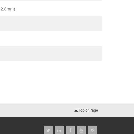
 (2.8mm)
Top of Page