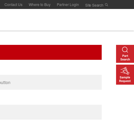
Contact Us
Where to Buy
Partner Login
button