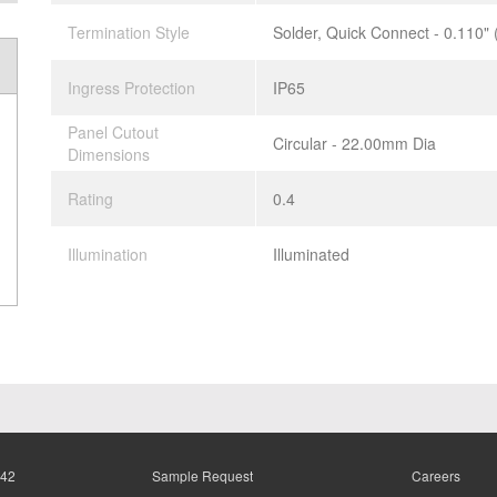
Termination Style
Solder, Quick Connect - 0.110"
Ingress Protection
IP65
Panel Cutout
Circular - 22.00mm Dia
Dimensions
Rating
0.4
Illumination
Illuminated
942
Sample Request
Careers