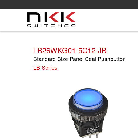
Skip
to
main
content
LB26WKG01-5C12-JB
Standard Size Panel Seal Pushbutton
LB Series