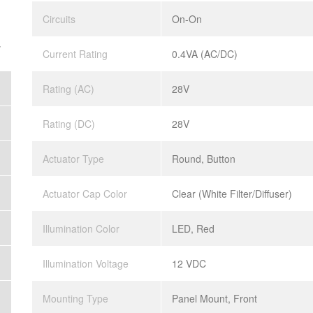
Circuits
On-On
.
Current Rating
0.4VA (AC/DC)
Rating (AC)
28V
Rating (DC)
28V
Actuator Type
Round, Button
Actuator Cap Color
Clear (White Filter/Diffuser)
Illumination Color
LED, Red
Illumination Voltage
12 VDC
Mounting Type
Panel Mount, Front