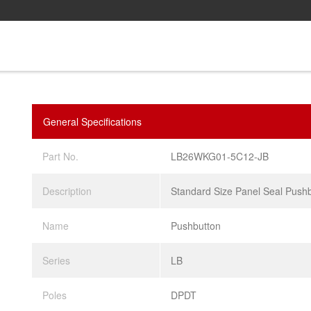
General Specifications
Part No.
LB26WKG01-5C12-JB
Description
Standard Size Panel Seal Push
Name
Pushbutton
Series
LB
Poles
DPDT