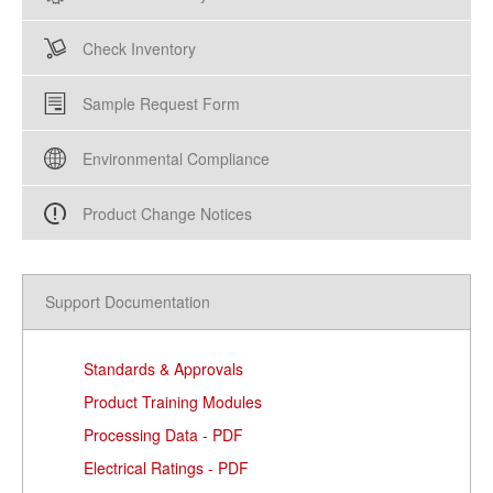
Check Inventory
Sample Request Form
Environmental Compliance
Product Change Notices
Support Documentation
Standards & Approvals
Product Training Modules
Processing Data - PDF
Electrical Ratings - PDF