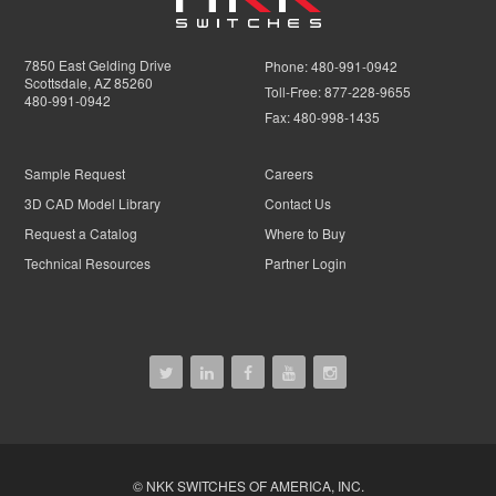
7850 East Gelding Drive
Phone:
480-991-0942
Scottsdale, AZ 85260
Toll-Free:
877-228-9655
480-991-0942
Fax:
480-998-1435
Sample Request
Careers
3D CAD Model Library
Contact Us
Request a Catalog
Where to Buy
Technical Resources
Partner Login
© NKK SWITCHES OF AMERICA, INC.