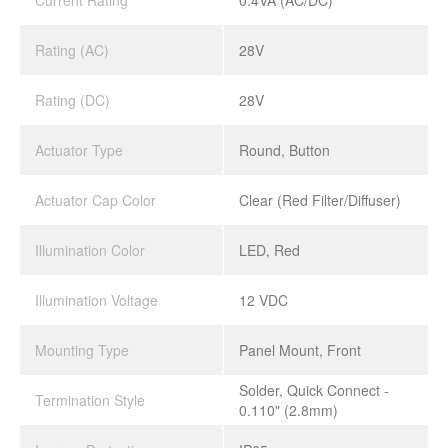
Current Rating
0.4VA (AC/DC)
Rating (AC)
28V
Rating (DC)
28V
Actuator Type
Round, Button
Actuator Cap Color
Clear (Red Filter/Diffuser)
Illumination Color
LED, Red
Illumination Voltage
12 VDC
Mounting Type
Panel Mount, Front
Solder, Quick Connect -
Termination Style
0.110" (2.8mm)