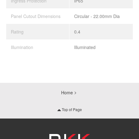
Ingress Protection
IP65
Panel Cutout Dimensions
Circular - 22.00mm Dia
Rating
0.4
Illumination
Illuminated
Home
Top of Page