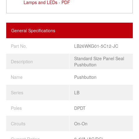
Lamps and LEDs - PDF
General Specifications
Part No.
LB26WKG01-5C12-JC
Standard Size Panel Seal
Description
Pushbutton
Name
Pushbutton
Series
LB
Poles
DPDT
Circuits
On-On