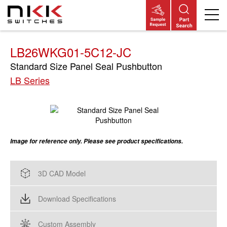
Skip
to
main
content
LB26WKG01-5C12-JC
Standard Size Panel Seal Pushbutton
LB Series
Image for reference only. Please see product specifications.
3D CAD Model
Download Specifications
Custom Assembly