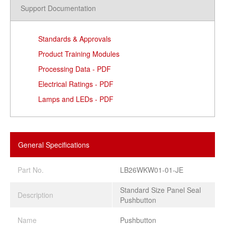
Support Documentation
Standards & Approvals
Product Training Modules
Processing Data - PDF
Electrical Ratings - PDF
Lamps and LEDs - PDF
General Specifications
Part No.
LB26WKW01-01-JE
Standard Size Panel Seal
Description
Pushbutton
Name
Pushbutton