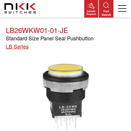
Skip
to
main
content
LB26WKW01-01-JE
Standard Size Panel Seal Pushbutton
LB Series