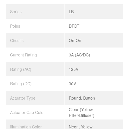
Series
LB
Poles
DPDT
Circuits
On-On
Current Rating
3A (AC/DC)
Rating (AC)
125V
Rating (DC)
30V
Actuator Type
Round, Button
Clear (Yellow
Actuator Cap Color
Filter/Diffuser)
Illumination Color
Neon, Yellow