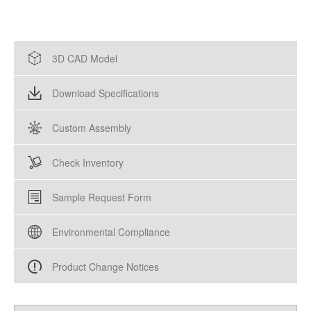
3D CAD Model
Download Specifications
Custom Assembly
Check Inventory
Sample Request Form
Environmental Compliance
Product Change Notices