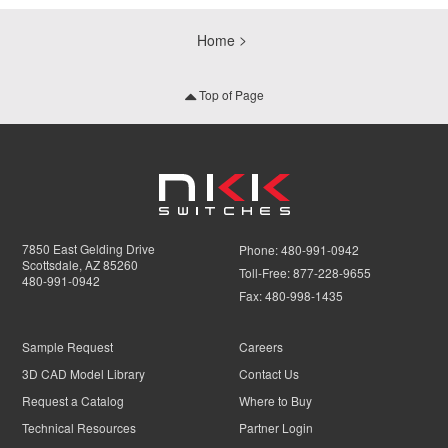
Home
Top of Page
7850 East Gelding Drive
Phone:
480-991-0942
Scottsdale, AZ 85260
Toll-Free:
877-228-9655
480-991-0942
Fax:
480-998-1435
Sample Request
Careers
3D CAD Model Library
Contact Us
Request a Catalog
Where to Buy
Technical Resources
Partner Login