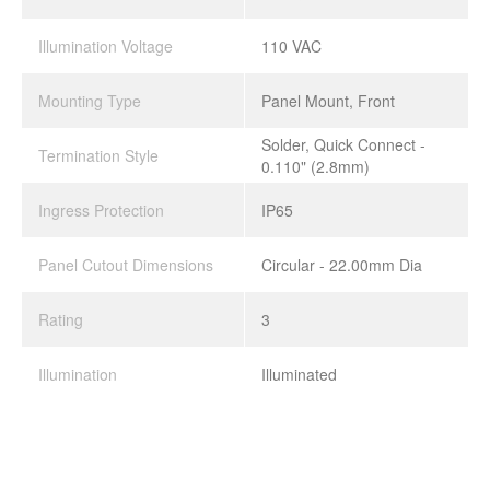
Illumination Voltage
110 VAC
Mounting Type
Panel Mount, Front
Solder, Quick Connect -
Termination Style
0.110" (2.8mm)
Ingress Protection
IP65
Panel Cutout Dimensions
Circular - 22.00mm Dia
Rating
3
Illumination
Illuminated