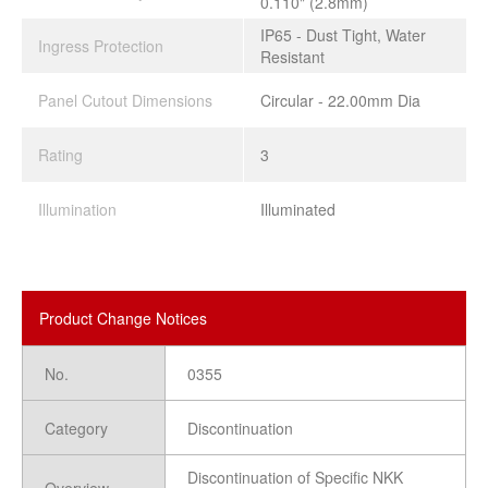
0.110" (2.8mm)
IP65 - Dust Tight, Water
Ingress Protection
Resistant
Panel Cutout Dimensions
Circular - 22.00mm Dia
Rating
3
Illumination
Illuminated
Product Change Notices
No.
0355
Category
Discontinuation
Discontinuation of Specific NKK