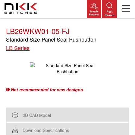
Skip
to
main
content
LB26WKW01-05-FJ
Standard Size Panel Seal Pushbutton
LB Series
Not recommended for new designs.
3D CAD Model
Download Specifications