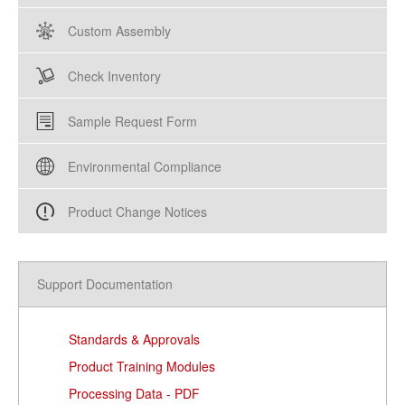
Custom Assembly
Check Inventory
Sample Request Form
Environmental Compliance
Product Change Notices
Support Documentation
Standards & Approvals
Product Training Modules
Processing Data - PDF