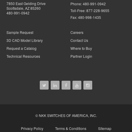
7850 East Gelding Drive
Phone:
480-991-0942
Scottsdale, AZ 85260
Toll-Free:
877-228-9655
480-991-0942
Fax:
480-998-1435
Sample Request
Careers
3D CAD Model Library
Contact Us
Request a Catalog
Where to Buy
Technical Resources
Partner Login
© NKK SWITCHES OF AMERICA, INC.
Privacy Policy
Terms & Conditions
Sitemap