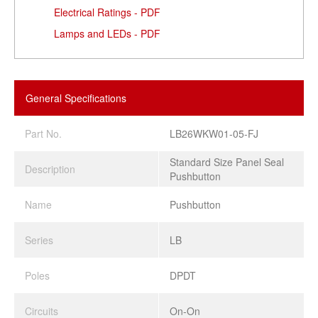
Electrical Ratings - PDF
Lamps and LEDs - PDF
General Specifications
Part No.
LB26WKW01-05-FJ
Standard Size Panel Seal
Description
Pushbutton
Name
Pushbutton
Series
LB
Poles
DPDT
Circuits
On-On