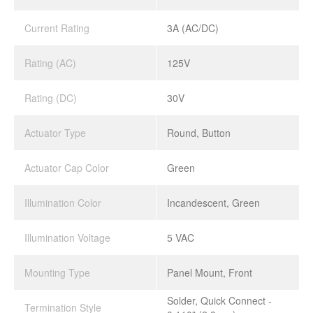
Current Rating
3A (AC/DC)
Rating (AC)
125V
Rating (DC)
30V
Actuator Type
Round, Button
Actuator Cap Color
Green
Illumination Color
Incandescent, Green
Illumination Voltage
5 VAC
Mounting Type
Panel Mount, Front
Solder, Quick Connect -
Termination Style