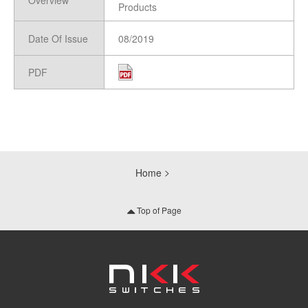
Overview
Products
Date Of Issue
08/2019
PDF
Home
Top of Page