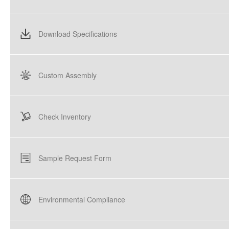
Download Specifications
Custom Assembly
Check Inventory
Sample Request Form
Environmental Compliance