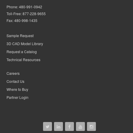
Phone:
480-991-0942
Toll-Free:
877-228-9655
Fax:
480-998-1435
Sample Request
3D CAD Model Library
Request a Catalog
Technical Resources
Careers
Contact Us
Where to Buy
Partner Login