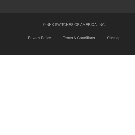
© NKK SWITCHES OF AMERICA, INC.
Privacy Policy
Terms & Conditions
Sitemap