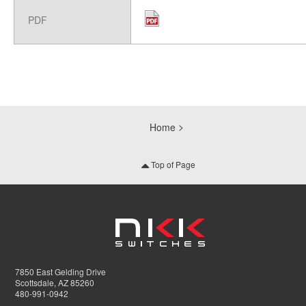
PDF
Home
Top of Page
7850 East Gelding Drive
Scottsdale, AZ 85260
480-991-0942