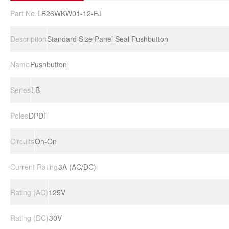
Part No.
LB26WKW01-12-EJ
Description
Standard Size Panel Seal Pushbutton
Name
Pushbutton
Series
LB
Poles
DPDT
Circuits
On-On
Current Rating
3A (AC/DC)
Rating (AC)
125V
Rating (DC)
30V