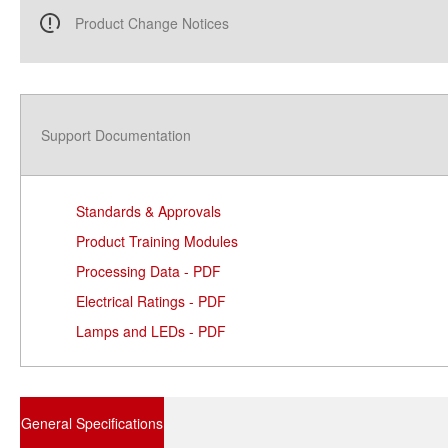
Product Change Notices
Support Documentation
Standards & Approvals
Product Training Modules
Processing Data - PDF
Electrical Ratings - PDF
Lamps and LEDs - PDF
General Specifications