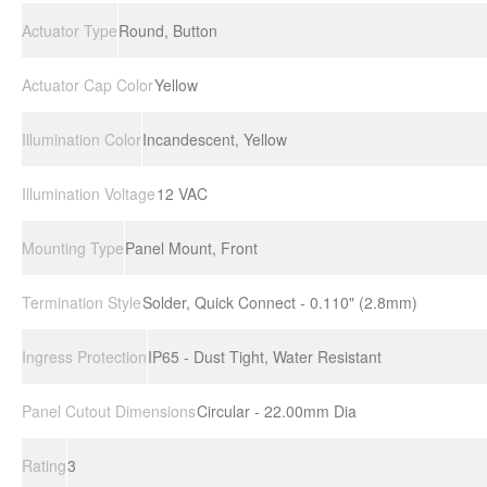
Actuator Type
Round, Button
Actuator Cap Color
Yellow
Illumination Color
Incandescent, Yellow
Illumination Voltage
12 VAC
Mounting Type
Panel Mount, Front
Termination Style
Solder, Quick Connect - 0.110" (2.8mm)
Ingress Protection
IP65 - Dust Tight, Water Resistant
Panel Cutout Dimensions
Circular - 22.00mm Dia
Rating
3