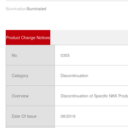
Illumination
Illuminated
Product Change Notices
No.
0355
Category
Discontinuation
Overview
Discontinuation of Specific NKK Prod
Date Of Issue
08/2019