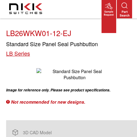
Skip
to
main
content
LB26WKW01-12-EJ
Standard Size Panel Seal Pushbutton
LB Series
Image for reference only. Please see product specifications.
Not recommended for new designs.
3D CAD Model