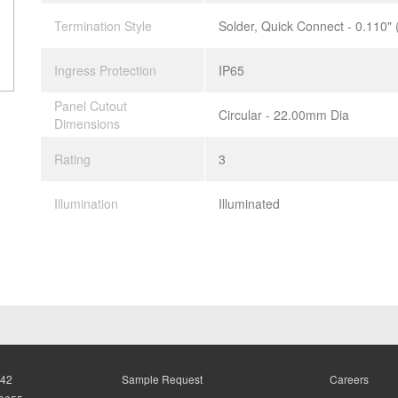
Termination Style
Solder, Quick Connect - 0.110"
Ingress Protection
IP65
Panel Cutout
Circular - 22.00mm Dia
Dimensions
Rating
3
Illumination
Illuminated
942
Sample Request
Careers