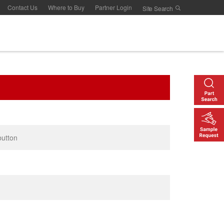
Contact Us
Where to Buy
Partner Login
button