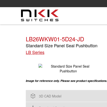
Skip
to
main
content
LB26WKW01-5D24-JD
Standard Size Panel Seal Pushbutton
LB Series
Image for reference only. Please see product specifications
3D CAD Model