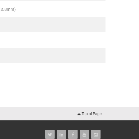
 (2.8mm)
Top of Page