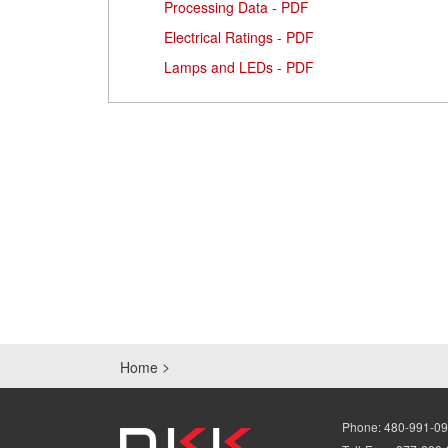
Processing Data - PDF
Electrical Ratings - PDF
Lamps and LEDs - PDF
Home
Phone:
480-991-0