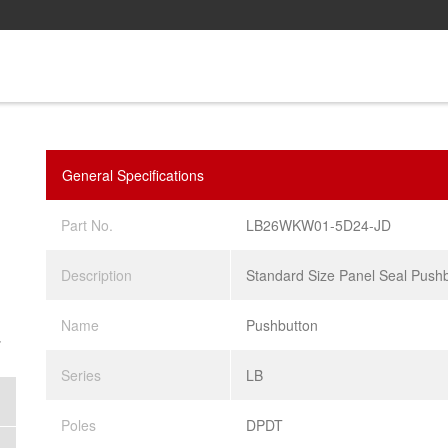
General Specifications
Part No.
LB26WKW01-5D24-JD
Description
Standard Size Panel Seal Push
Name
Pushbutton
.
Series
LB
Poles
DPDT