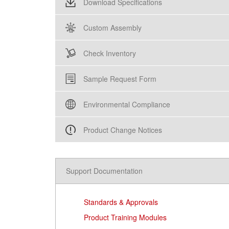
Download Specifications
Custom Assembly
Check Inventory
Sample Request Form
Environmental Compliance
Product Change Notices
Support Documentation
Standards & Approvals
Product Training Modules