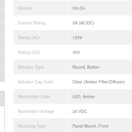
Circuits
On-On
Current Rating
3A (AC/DC)
Rating (AC)
125V
Rating (DC)
30V
Actuator Type
Round, Button
Actuator Cap Color
Clear (Amber Filter/Diffuser)
Illumination Color
LED, Amber
Illumination Voltage
24 VDC
Mounting Type
Panel Mount, Front