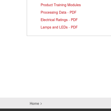
Product Training Modules
Processing Data - PDF
Electrical Ratings - PDF
Lamps and LEDs - PDF
Home