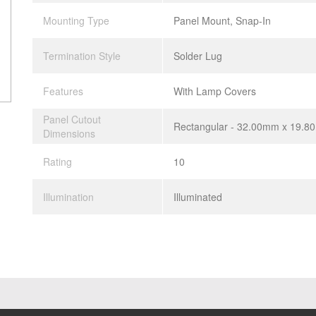
Mounting Type
Panel Mount, Snap-In
Termination Style
Solder Lug
Features
With Lamp Covers
Panel Cutout
Rectangular - 32.00mm x 19.
Dimensions
Rating
10
Illumination
Illuminated