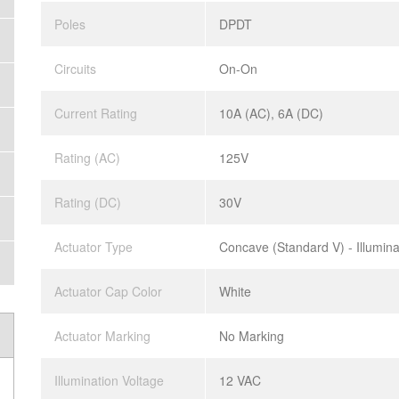
Poles
DPDT
Circuits
On-On
Current Rating
10A (AC), 6A (DC)
Rating (AC)
125V
Rating (DC)
30V
Actuator Type
Concave (Standard V) - Illumin
Actuator Cap Color
White
Actuator Marking
No Marking
Illumination Voltage
12 VAC