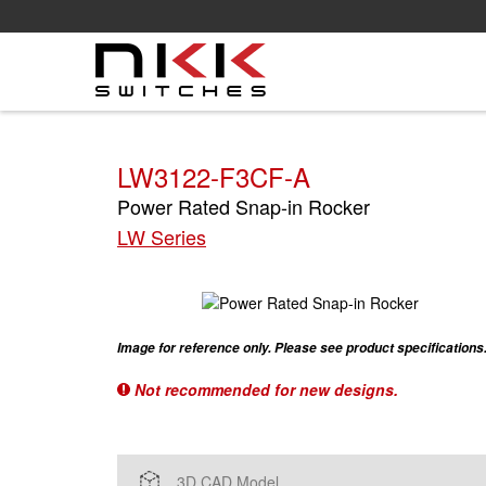
Skip
to
main
content
LW3122-F3CF-A
Power Rated Snap-in Rocker
LW Series
Image for reference only. Please see product specifications
Not recommended for new designs.
3D CAD Model