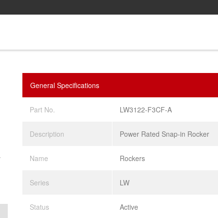
General Specifications
Part No.
LW3122-F3CF-A
Description
Power Rated Snap-in Rocker
.
Name
Rockers
Series
LW
Status
Active