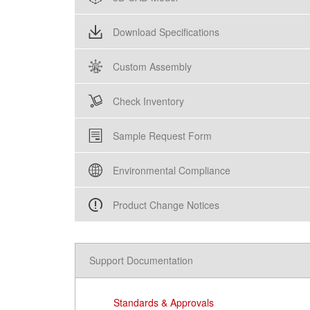
Download Specifications
Custom Assembly
Check Inventory
Sample Request Form
Environmental Compliance
Product Change Notices
Support Documentation
Standards & Approvals