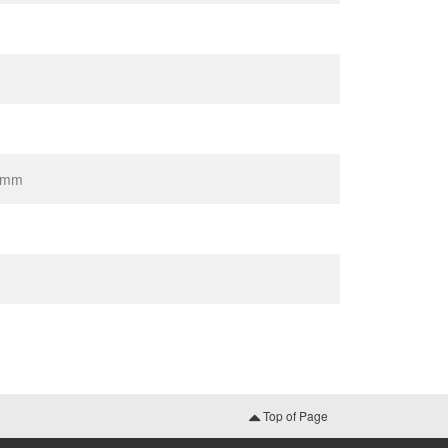
80mm
Top of Page