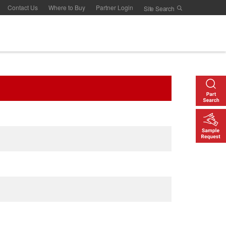
Contact Us
Where to Buy
Partner Login