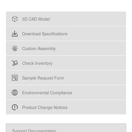
3D CAD Model
Download Specifications
Custom Assembly
Check Inventory
Sample Request Form
Environmental Compliance
Product Change Notices
Support Documentation