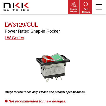
Skip
to
main
content
LW3129/CUL
Power Rated Snap-in Rocker
LW Series
Image for reference only. Please see product specifications.
Not recommended for new designs.