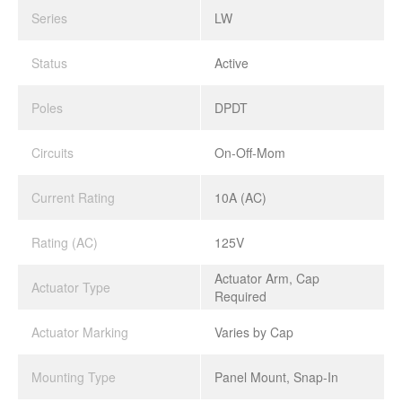
Series
LW
Status
Active
Poles
DPDT
Circuits
On-Off-Mom
Current Rating
10A (AC)
Rating (AC)
125V
Actuator Arm, Cap
Actuator Type
Required
Actuator Marking
Varies by Cap
Mounting Type
Panel Mount, Snap-In