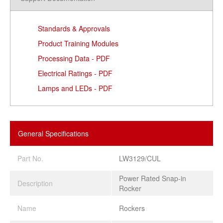
Standards & Approvals
Product Training Modules
Processing Data - PDF
Electrical Ratings - PDF
Lamps and LEDs - PDF
General Specifications
Part No.
LW3129/CUL
Power Rated Snap-in
Description
Rocker
Name
Rockers