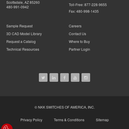
Scottsdale, AZ 85260
Toll-Free:
877-228-9655
480-991-0942
Fax:
480-998-1435
Sample Request
Careers
3D CAD Model Library
Contact Us
Request a Catalog
Where to Buy
Technical Resources
Partner Login
© NKK SWITCHES OF AMERICA, INC.
Privacy Policy
Terms & Conditions
Sitemap