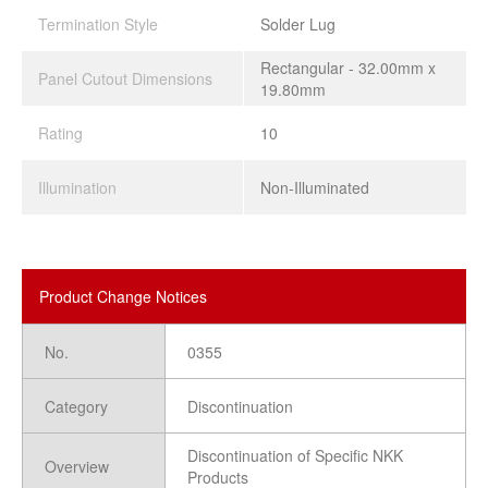
Termination Style
Solder Lug
Rectangular - 32.00mm x
Panel Cutout Dimensions
19.80mm
Rating
10
Illumination
Non-Illuminated
Product Change Notices
No.
0355
Category
Discontinuation
Discontinuation of Specific NKK
Overview
Products