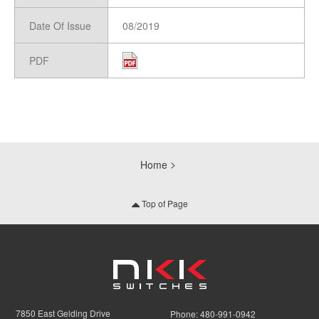
Date Of Issue
08/2019
PDF
Home
Top of Page
7850 East Gelding Drive
Phone:
480-991-0942