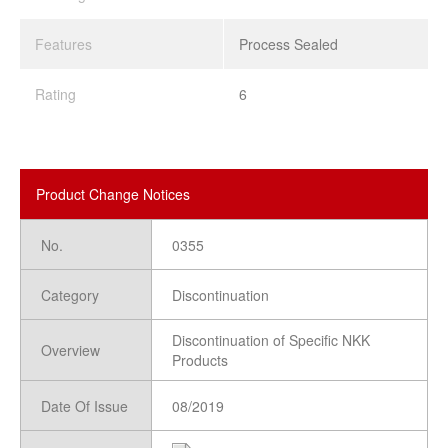
Features
Process Sealed
Rating
6
Product Change Notices
No.
0355
Category
Discontinuation
Discontinuation of Specific NKK
Overview
Products
Date Of Issue
08/2019