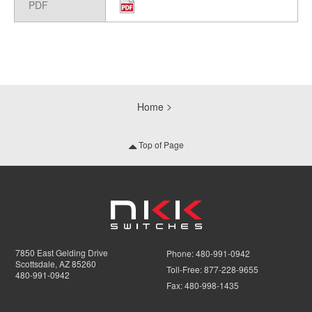
PDF
Home
Top of Page
7850 East Gelding Drive
Phone:
480-991-0942
Scottsdale, AZ 85260
Toll-Free:
877-228-9655
480-991-0942
Fax:
480-998-1435