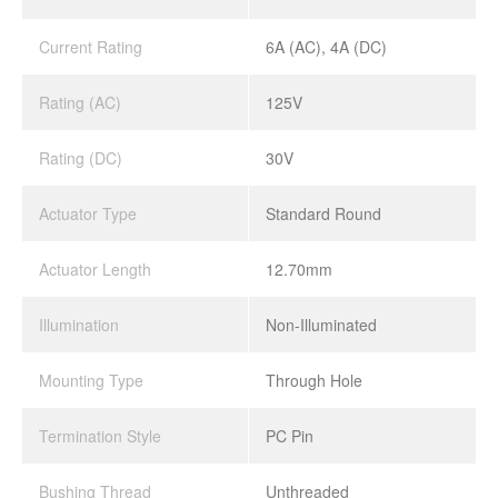
Current Rating
6A (AC), 4A (DC)
Rating (AC)
125V
Rating (DC)
30V
Actuator Type
Standard Round
Actuator Length
12.70mm
Illumination
Non-Illuminated
Mounting Type
Through Hole
Termination Style
PC Pin
Bushing Thread
Unthreaded