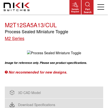
Skip
to
main
content
M2T12SA5A13/CUL
Process Sealed Miniature Toggle
M2 Series
Image for reference only. Please see product specifications.
Not recommended for new designs.
3D CAD Model
Download Specifications