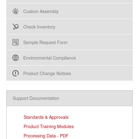
Custom Assembly
Check Inventory
Sample Request Form
Environmental Compliance
Product Change Notices
Support Documentation
Standards & Approvals
Product Training Modules
Processing Data - PDF