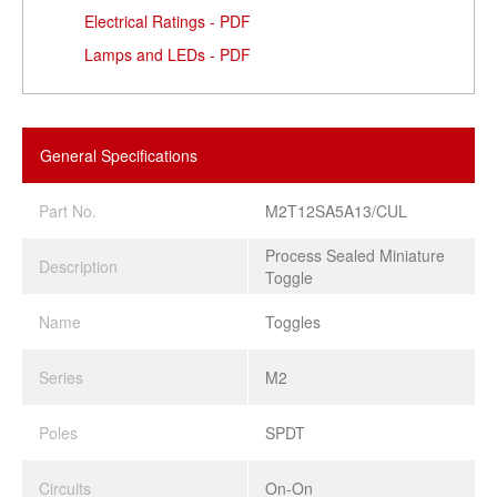
Electrical Ratings - PDF
Lamps and LEDs - PDF
General Specifications
Part No.
M2T12SA5A13/CUL
Process Sealed Miniature
Description
Toggle
Name
Toggles
Series
M2
Poles
SPDT
Circuits
On-On