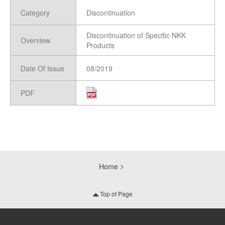
Category
Discontinuation
Discontinuation of Specific NKK
Overview
Products
Date Of Issue
08/2019
PDF
Home
Top of Page