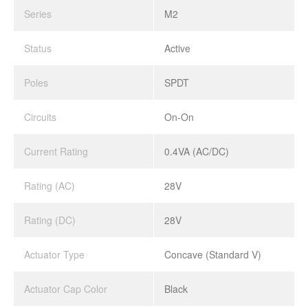
Series
M2
Status
Active
Poles
SPDT
Circuits
On-On
Current Rating
0.4VA (AC/DC)
Rating (AC)
28V
Rating (DC)
28V
Actuator Type
Concave (Standard V)
Actuator Cap Color
Black