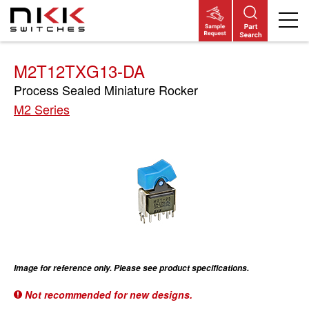
Skip
to
main
content
M2T12TXG13-DA
Process Sealed Miniature Rocker
M2 Series
Image for reference only. Please see product specifications.
Not recommended for new designs.