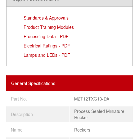
Standards & Approvals
Product Training Modules
Processing Data - PDF
Electrical Ratings - PDF
Lamps and LEDs - PDF
General Specifications
Part No.
M2T12TXG13-DA
Process Sealed Miniature
Description
Rocker
Name
Rockers