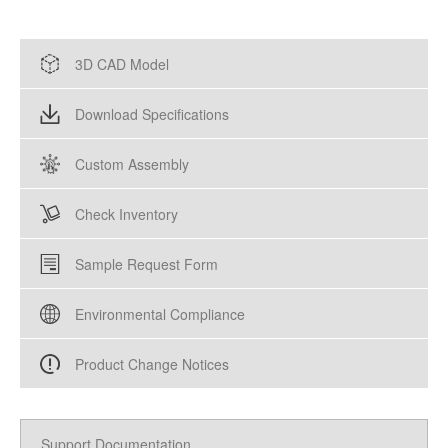
3D CAD Model
Download Specifications
Custom Assembly
Check Inventory
Sample Request Form
Environmental Compliance
Product Change Notices
Support Documentation