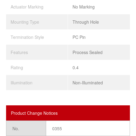
Actuator Marking
No Marking
Mounting Type
Through Hole
Termination Style
PC Pin
Features
Process Sealed
Rating
0.4
Illumination
Non-Illuminated
Product Change Notices
No.
0355