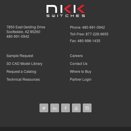
7850 East Gelding Drive
Phone:
480-991-0942
Scottsdale, AZ 85260
Toll-Free:
877-228-9655
480-991-0942
Fax:
480-998-1435
Sample Request
Careers
3D CAD Model Library
Contact Us
Request a Catalog
Where to Buy
Technical Resources
Partner Login