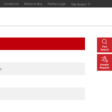
Contact Us
Where to Buy
Partner Login
le