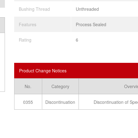
Bushing Thread
Unthreaded
Features
Process Sealed
Rating
6
Product Change Notices
No.
Category
Overvi
0355
Discontinuation
Discontinuation of Spe