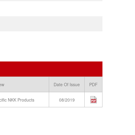
ew
Date Of Issue
PDF
cific NKK Products
08/2019