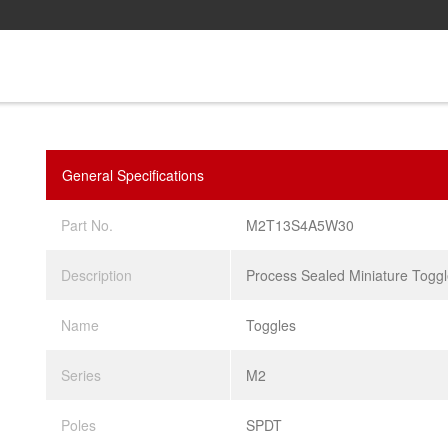
General Specifications
Part No.
M2T13S4A5W30
Description
Process Sealed Miniature Togg
Name
Toggles
Series
M2
Poles
SPDT