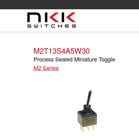
Skip
to
main
content
M2T13S4A5W30
Process Sealed Miniature Toggle
M2 Series