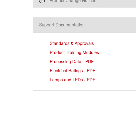
Product Change Notices
Support Documentation
Standards & Approvals
Product Training Modules
Processing Data - PDF
Electrical Ratings - PDF
Lamps and LEDs - PDF