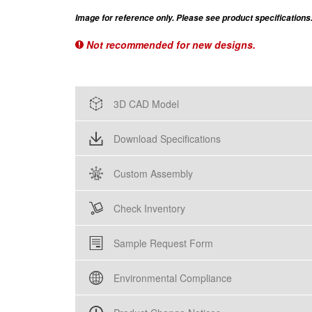
Image for reference only. Please see product specifications
Not recommended for new designs.
3D CAD Model
Download Specifications
Custom Assembly
Check Inventory
Sample Request Form
Environmental Compliance