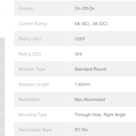
.
Circuits
On-Off-On
Current Rating
6A (AC), 3A (DC)
Rating (AC)
125V
Rating (DC)
30V
Actuator Type
Standard Round
Actuator Length
7.62mm
Illumination
Non-Illuminated
Mounting Type
Through Hole, Right Angle
Termination Style
PC Pin