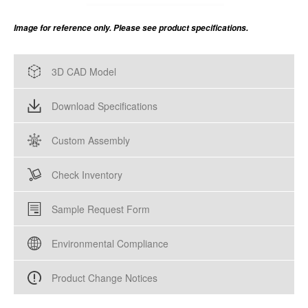
Image for reference only. Please see product specifications.
3D CAD Model
Download Specifications
Custom Assembly
Check Inventory
Sample Request Form
Environmental Compliance
Product Change Notices