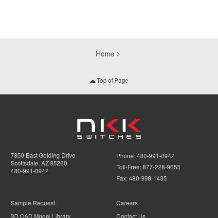
Home
Top of Page
7850 East Gelding Drive
Phone:
480-991-0942
Scottsdale, AZ 85260
Toll-Free:
877-228-9655
480-991-0942
Fax:
480-998-1435
Sample Request
Careers
3D CAD Model Library
Contact Us