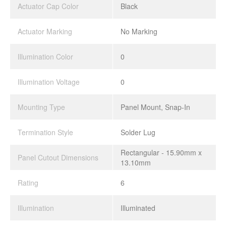
Actuator Cap Color
Black
Actuator Marking
No Marking
Illumination Color
0
Illumination Voltage
0
Mounting Type
Panel Mount, Snap-In
Termination Style
Solder Lug
Rectangular - 15.90mm x
Panel Cutout Dimensions
13.10mm
Rating
6
Illumination
Illuminated