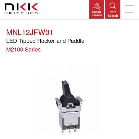
Skip
to
main
content
MNL12JFW01
LED Tipped Rocker and Paddle
M2100 Series