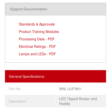
Support Documentation
Standards & Approvals
Product Training Modules
Processing Data - PDF
Electrical Ratings - PDF
Lamps and LEDs - PDF
General Specifications
Part No.
MNL12JFW01
LED Tipped Rocker and
Description
Paddle