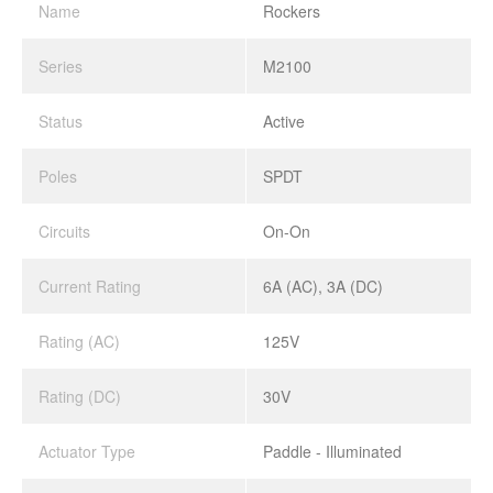
Name
Rockers
Series
M2100
Status
Active
Poles
SPDT
Circuits
On-On
Current Rating
6A (AC), 3A (DC)
Rating (AC)
125V
Rating (DC)
30V
Actuator Type
Paddle - Illuminated