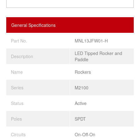
General Specifications
Part No.
MNL13JFW01-H
LED Tipped Rocker and
Description
Paddle
Name
Rockers
Series
M2100
Status
Active
Poles
SPDT
Circuits
On-Off-On