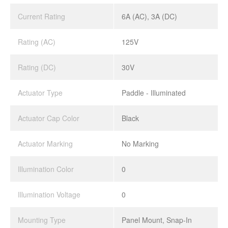
Current Rating
6A (AC), 3A (DC)
Rating (AC)
125V
Rating (DC)
30V
Actuator Type
Paddle - Illuminated
Actuator Cap Color
Black
Actuator Marking
No Marking
Illumination Color
0
Illumination Voltage
0
Mounting Type
Panel Mount, Snap-In