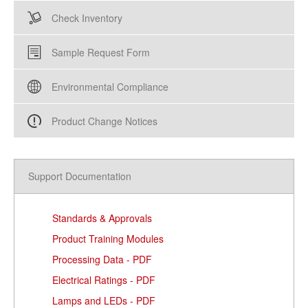
Check Inventory
Sample Request Form
Environmental Compliance
Product Change Notices
Support Documentation
Standards & Approvals
Product Training Modules
Processing Data - PDF
Electrical Ratings - PDF
Lamps and LEDs - PDF