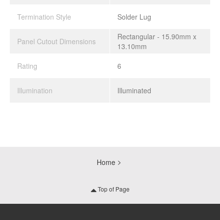
Termination Style
Solder Lug
Rectangular - 15.90mm x
Panel Cutout Dimensions
13.10mm
Rating
6
Illumination
Illuminated
Home
Top of Page