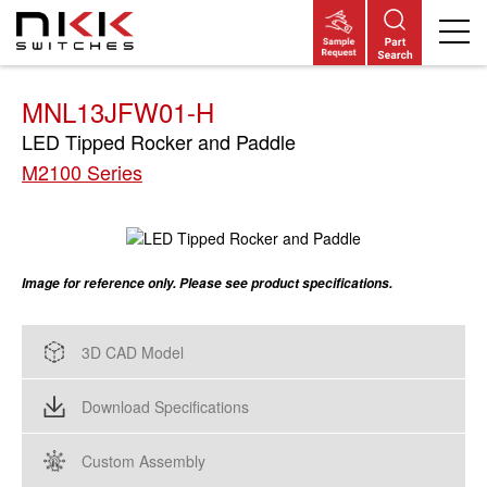
Skip
to
main
content
MNL13JFW01-H
LED Tipped Rocker and Paddle
M2100 Series
Image for reference only. Please see product specifications.
3D CAD Model
Download Specifications
Custom Assembly