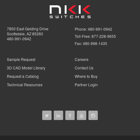
7850 East Gelding Drive
Phone:
480-991-0942
Scottsdale, AZ 85260
Toll-Free:
877-228-9655
480-991-0942
Fax:
480-998-1435
Sample Request
Careers
3D CAD Model Library
Contact Us
Request a Catalog
Where to Buy
Technical Resources
Partner Login