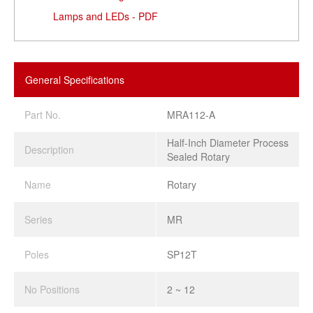
Lamps and LEDs - PDF
General Specifications
Part No.
MRA112-A
Half-Inch Diameter Process
Description
Sealed Rotary
Name
Rotary
Series
MR
Poles
SP12T
No Positions
2 ~ 12