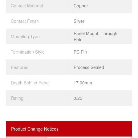
Contact Material
Copper
Contact Finish
Silver
Panel Mount, Through
Mounting Type
Hole
Termination Style
PC Pin
Features
Process Sealed
Depth Behind Panel
17.00mm
Rating
0.25
Product Change Notices