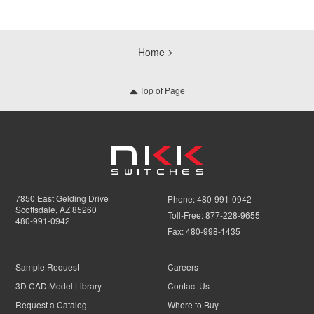
Home
Top of Page
7850 East Gelding Drive
Phone:
480-991-0942
Scottsdale, AZ 85260
Toll-Free:
877-228-9655
480-991-0942
Fax:
480-998-1435
Sample Request
Careers
3D CAD Model Library
Contact Us
Request a Catalog
Where to Buy