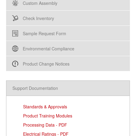
Custom Assembly
Check Inventory
Sample Request Form
Environmental Compliance
Product Change Notices
Support Documentation
Standards & Approvals
Product Training Modules
Processing Data - PDF
Electrical Ratings - PDF