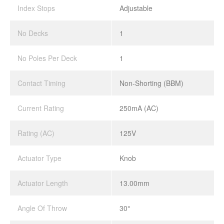
Index Stops
Adjustable
No Decks
1
No Poles Per Deck
1
Contact Timing
Non-Shorting (BBM)
Current Rating
250mA (AC)
Rating (AC)
125V
Actuator Type
Knob
Actuator Length
13.00mm
Angle Of Throw
30°