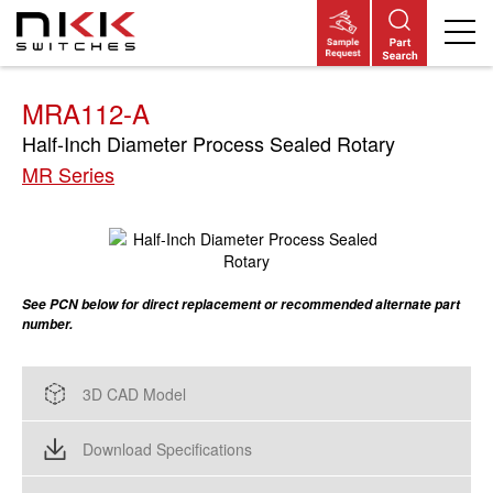
Skip
to
main
content
MRA112-A
Half-Inch Diameter Process Sealed Rotary
MR Series
See PCN below for direct replacement or recommended alternate part
number.
3D CAD Model
Download Specifications