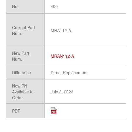
No.
400
Current Part
MRA112-A
Num.
New Part
MRAN112-A
Num.
Difference
Direct Replacement
New PN
Available to
July 3, 2023
Order
PDF