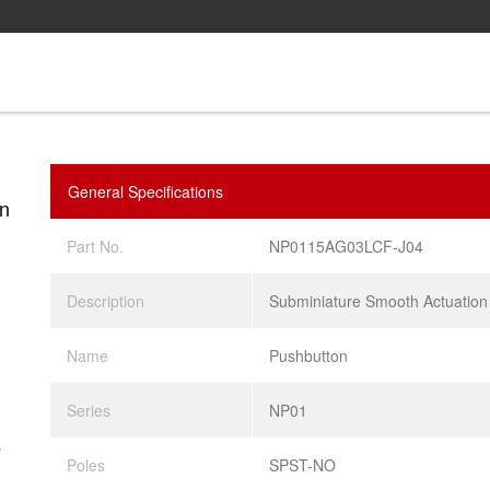
General Specifications
n
Part No.
NP0115AG03LCF-J04
Description
Subminiature Smooth Actuation
Name
Pushbutton
Series
NP01
.
Poles
SPST-NO