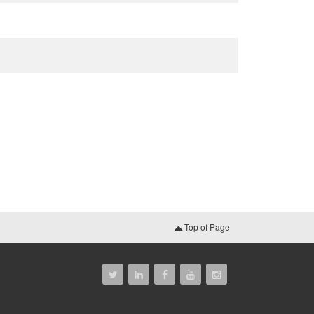
Top of Page