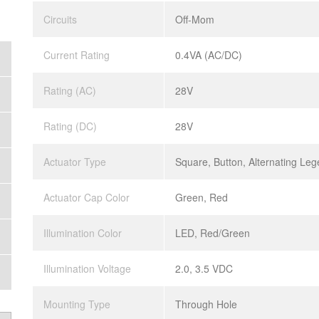
Circuits
Off-Mom
Current Rating
0.4VA (AC/DC)
Rating (AC)
28V
Rating (DC)
28V
Actuator Type
Square, Button, Alternating Le
Actuator Cap Color
Green, Red
Illumination Color
LED, Red/Green
Illumination Voltage
2.0, 3.5 VDC
Mounting Type
Through Hole