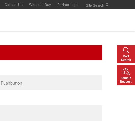
Contact Us
Where to Buy
Partner Login
 Pushbutton