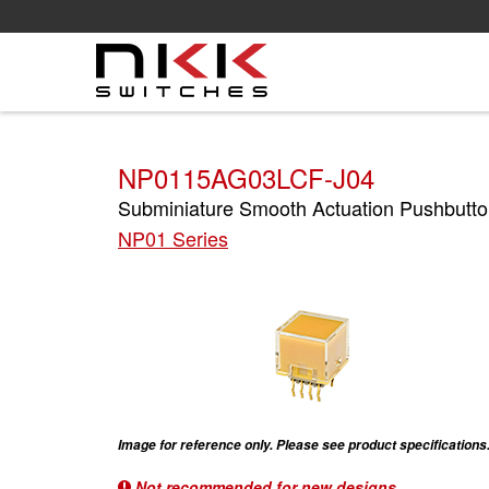
Skip
to
main
content
NP0115AG03LCF-J04
Subminiature Smooth Actuation Pushbutto
NP01 Series
Image for reference only. Please see product specifications
Not recommended for new designs.