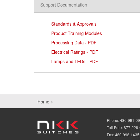
Support Documentation
Standards & Approvals
Product Training Modules
Processing Data - PDF
Electrical Ratings - PDF
Lamps and LEDs - PDF
Home
Phone:
480-991-0
Toll-Free:
877-228
Fax:
480-998-1435