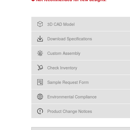
3D CAD Model
Download Specifications
Custom Assembly
Check Inventory
Sample Request Form
Environmental Compliance
Product Change Notices