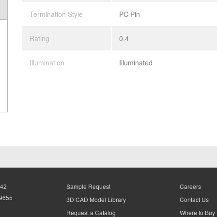
Termination Style
PC Pin
Rating
0.4
Illumination
Illuminated
942
Sample Request
Careers
-9655
3D CAD Model Library
Contact Us
Request a Catalog
Where to Buy