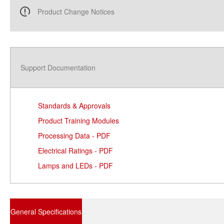
Product Change Notices
Support Documentation
Standards & Approvals
Product Training Modules
Processing Data - PDF
Electrical Ratings - PDF
Lamps and LEDs - PDF
General Specifications