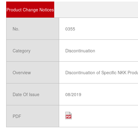
Product Change Notices
No.
0355
Category
Discontinuation
Overview
Discontinuation of Specific NKK Prod
Date Of Issue
08/2019
PDF