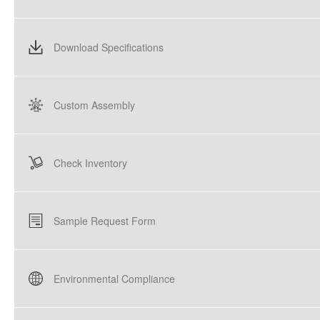
Download Specifications
Custom Assembly
Check Inventory
Sample Request Form
Environmental Compliance