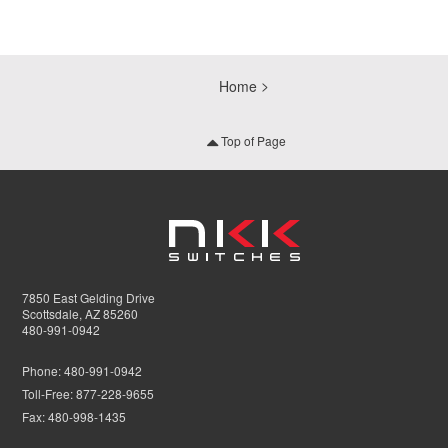
Home
Top of Page
7850 East Gelding Drive
Scottsdale, AZ 85260
480-991-0942
Phone:
480-991-0942
Toll-Free:
877-228-9655
Fax:
480-998-1435