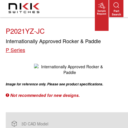
Skip
to
main
content
P2021YZ-JC
Internationally Approved Rocker & Paddle
P Series
Image for reference only. Please see product specifications.
Not recommended for new designs.
3D CAD Model