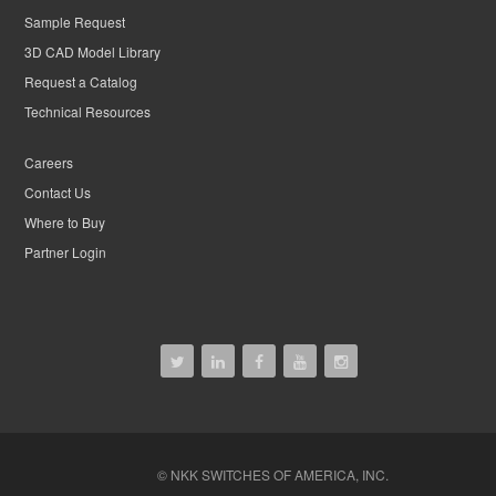
Sample Request
3D CAD Model Library
Request a Catalog
Technical Resources
Careers
Contact Us
Where to Buy
Partner Login
© NKK SWITCHES OF AMERICA, INC.