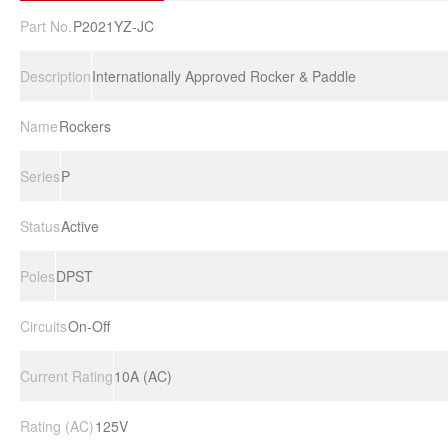
Part No.
P2021YZ-JC
Description
Internationally Approved Rocker & Paddle
Name
Rockers
Series
P
Status
Active
Poles
DPST
Circuits
On-Off
Current Rating
10A (AC)
Rating (AC)
125V