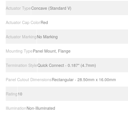
Actuator Type
Concave (Standard V)
Actuator Cap Color
Red
Actuator Marking
No Marking
Mounting Type
Panel Mount, Flange
Termination Style
Quick Connect - 0.187" (4.7mm)
Panel Cutout Dimensions
Rectangular - 28.50mm x 16.00mm
Rating
10
Illumination
Non-Illuminated