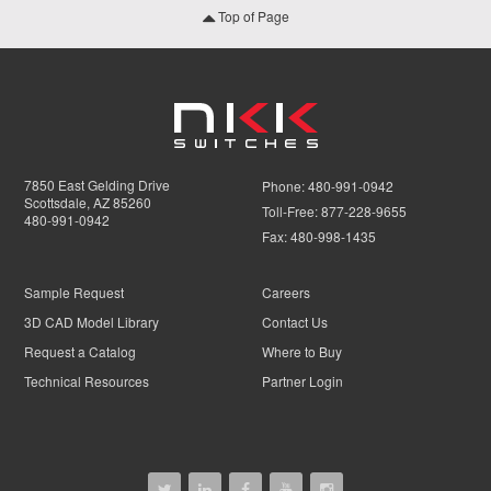
Top of Page
7850 East Gelding Drive
Phone:
480-991-0942
Scottsdale, AZ 85260
Toll-Free:
877-228-9655
480-991-0942
Fax:
480-998-1435
Sample Request
Careers
3D CAD Model Library
Contact Us
Request a Catalog
Where to Buy
Technical Resources
Partner Login