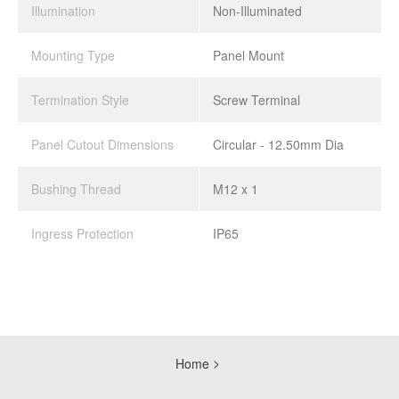
Illumination
Non-Illuminated
Mounting Type
Panel Mount
Termination Style
Screw Terminal
Panel Cutout Dimensions
Circular - 12.50mm Dia
Bushing Thread
M12 x 1
Ingress Protection
IP65
Home