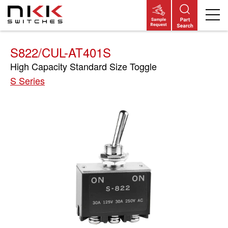
Skip
to
main
content
S822/CUL-AT401S
High Capacity Standard Size Toggle
S Series