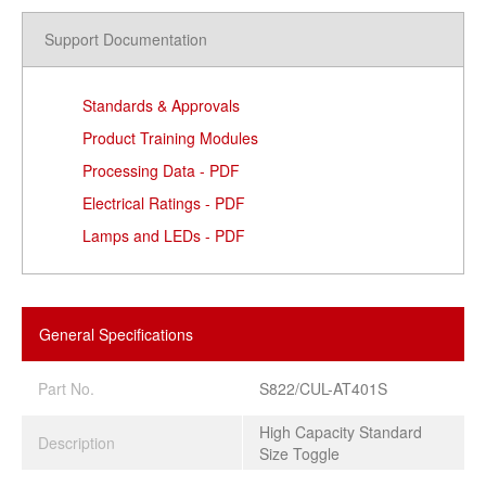
Support Documentation
Standards & Approvals
Product Training Modules
Processing Data - PDF
Electrical Ratings - PDF
Lamps and LEDs - PDF
General Specifications
Part No.
S822/CUL-AT401S
High Capacity Standard
Description
Size Toggle