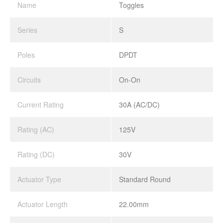
Name
Toggles
Series
S
Poles
DPDT
Circuits
On-On
Current Rating
30A (AC/DC)
Rating (AC)
125V
Rating (DC)
30V
Actuator Type
Standard Round
Actuator Length
22.00mm