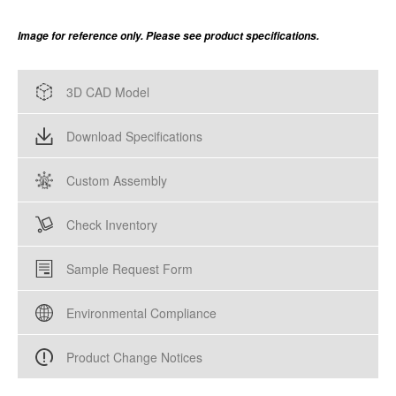
Image for reference only. Please see product specifications.
3D CAD Model
Download Specifications
Custom Assembly
Check Inventory
Sample Request Form
Environmental Compliance
Product Change Notices