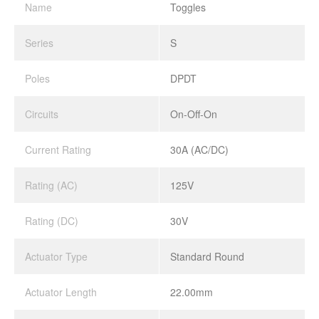
Name
Toggles
Series
S
Poles
DPDT
Circuits
On-Off-On
Current Rating
30A (AC/DC)
Rating (AC)
125V
Rating (DC)
30V
Actuator Type
Standard Round
Actuator Length
22.00mm