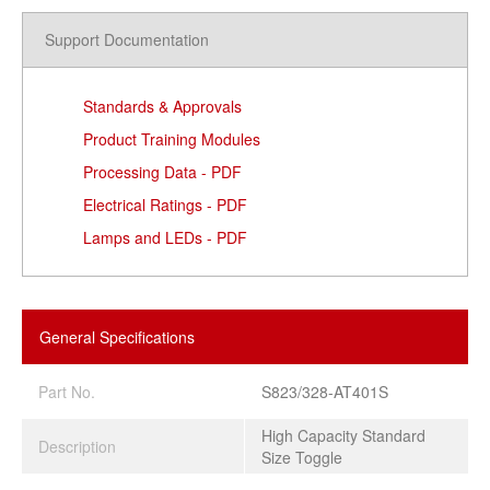
Support Documentation
Standards & Approvals
Product Training Modules
Processing Data - PDF
Electrical Ratings - PDF
Lamps and LEDs - PDF
General Specifications
Part No.
S823/328-AT401S
High Capacity Standard
Description
Size Toggle