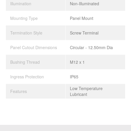
Illumination
Non-Illuminated
Mounting Type
Panel Mount
Termination Style
Screw Terminal
Panel Cutout Dimensions
Circular - 12.50mm Dia
Bushing Thread
M12 x 1
Ingress Protection
IP65
Low Temperature
Features
Lubricant