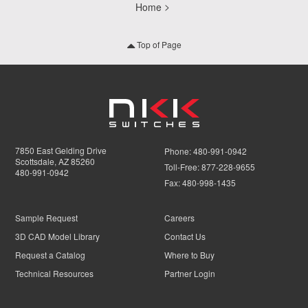
Home
Top of Page
7850 East Gelding Drive
Phone:
480-991-0942
Scottsdale, AZ 85260
Toll-Free:
877-228-9655
480-991-0942
Fax:
480-998-1435
Sample Request
Careers
3D CAD Model Library
Contact Us
Request a Catalog
Where to Buy
Technical Resources
Partner Login