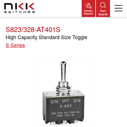
Skip
to
main
content
S823/328-AT401S
High Capacity Standard Size Toggle
S Series