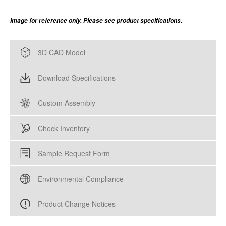
Image for reference only. Please see product specifications.
3D CAD Model
Download Specifications
Custom Assembly
Check Inventory
Sample Request Form
Environmental Compliance
Product Change Notices