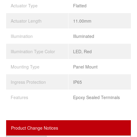
Actuator Type
Flatted
Actuator Length
11.00mm
Illumination
Illuminated
Illumination Type Color
LED, Red
Mounting Type
Panel Mount
Ingress Protection
IP65
Features
Epoxy Sealed Terminals
Product Change Notices