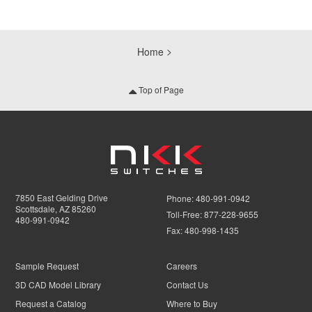
Home
Top of Page
7850 East Gelding Drive
Phone:
480-991-0942
Scottsdale, AZ 85260
Toll-Free:
877-228-9655
480-991-0942
Fax:
480-998-1435
Sample Request
Careers
3D CAD Model Library
Contact Us
Request a Catalog
Where to Buy