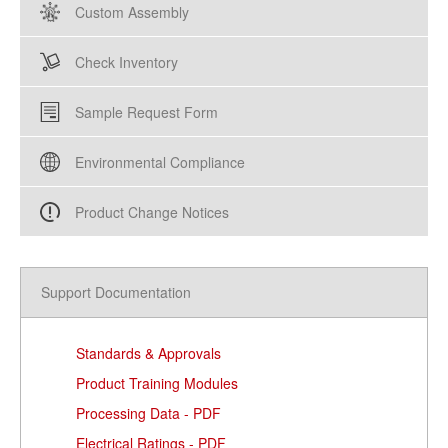
Custom Assembly
Check Inventory
Sample Request Form
Environmental Compliance
Product Change Notices
Support Documentation
Standards & Approvals
Product Training Modules
Processing Data - PDF
Electrical Ratings - PDF