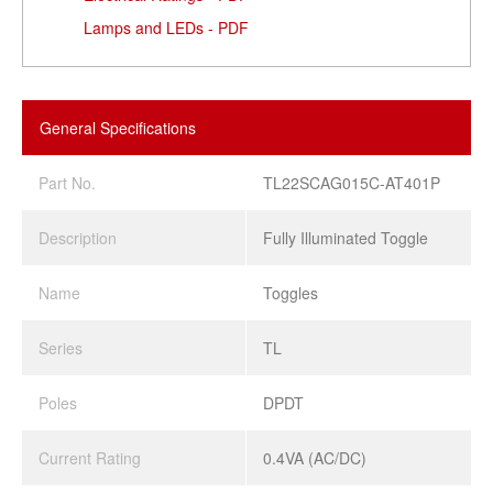
Lamps and LEDs - PDF
General Specifications
Part No.
TL22SCAG015C-AT401P
Description
Fully Illuminated Toggle
Name
Toggles
Series
TL
Poles
DPDT
Current Rating
0.4VA (AC/DC)