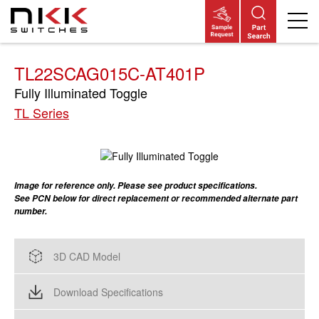
Skip
to
main
content
TL22SCAG015C-AT401P
Fully Illuminated Toggle
TL Series
Image for reference only. Please see product specifications.
See PCN below for direct replacement or recommended alternate part
number.
3D CAD Model
Download Specifications