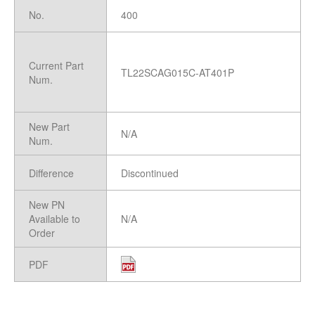
No.
400
Current Part
TL22SCAG015C-AT401P
Num.
New Part
N/A
Num.
Difference
Discontinued
New PN
Available to
N/A
Order
PDF