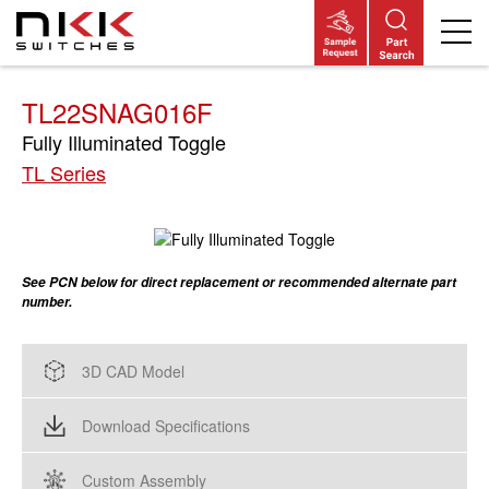
Skip
to
main
content
TL22SNAG016F
Fully Illuminated Toggle
TL Series
See PCN below for direct replacement or recommended alternate part
number.
3D CAD Model
Download Specifications
Custom Assembly