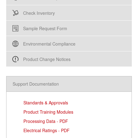
Check Inventory
Sample Request Form
Environmental Compliance
Product Change Notices
Support Documentation
Standards & Approvals
Product Training Modules
Processing Data - PDF
Electrical Ratings - PDF