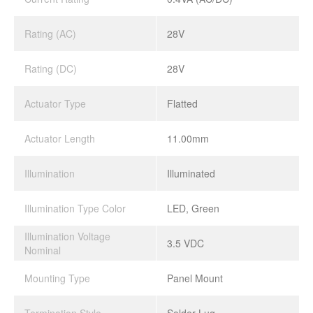
Rating (AC)
28V
Rating (DC)
28V
Actuator Type
Flatted
Actuator Length
11.00mm
Illumination
Illuminated
Illumination Type Color
LED, Green
Illumination Voltage
3.5 VDC
Nominal
Mounting Type
Panel Mount