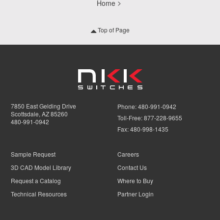
Home
Top of Page
7850 East Gelding Drive
Phone:
480-991-0942
Scottsdale, AZ 85260
Toll-Free:
877-228-9655
480-991-0942
Fax:
480-998-1435
Sample Request
Careers
3D CAD Model Library
Contact Us
Request a Catalog
Where to Buy
Technical Resources
Partner Login