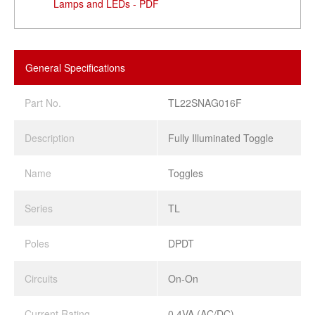
Lamps and LEDs - PDF
General Specifications
Part No.
TL22SNAG016F
Description
Fully Illuminated Toggle
Name
Toggles
Series
TL
Poles
DPDT
Circuits
On-On
Current Rating
0.4VA (AC/DC)