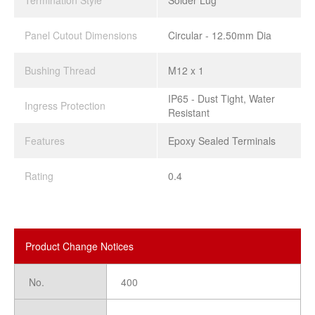
Termination Style
Solder Lug
Panel Cutout Dimensions
Circular - 12.50mm Dia
Bushing Thread
M12 x 1
IP65 - Dust Tight, Water
Ingress Protection
Resistant
Features
Epoxy Sealed Terminals
Rating
0.4
Product Change Notices
No.
400