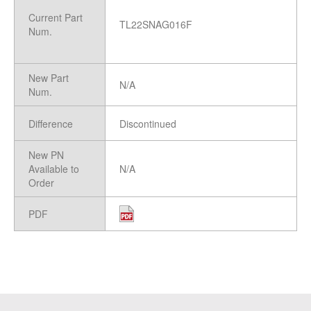
Current Part
TL22SNAG016F
Num.
New Part
N/A
Num.
Difference
Discontinued
New PN
Available to
N/A
Order
PDF