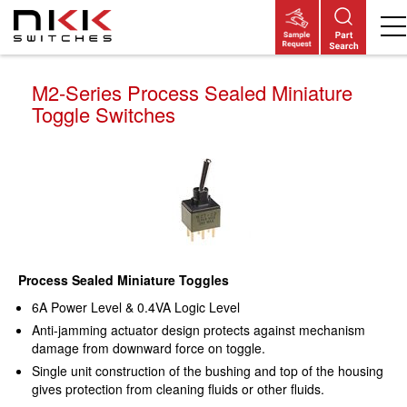
Skip
to
main
content
M2-Series Process Sealed Miniature
Toggle Switches
Process Sealed Miniature Toggles
6A Power Level & 0.4VA Logic Level
Anti-jamming actuator design protects against mechanism
damage from downward force on toggle.
Single unit construction of the bushing and top of the housing
gives protection from cleaning fluids or other fluids.