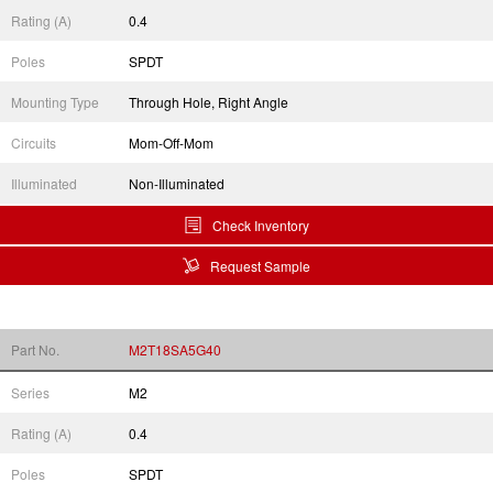
Rating (A)
0.4
Poles
SPDT
Mounting Type
Through Hole, Right Angle
Circuits
Mom-Off-Mom
Illuminated
Non-Illuminated
Check Inventory
Request Sample
Part No.
M2T18SA5G40
Series
M2
Rating (A)
0.4
Poles
SPDT