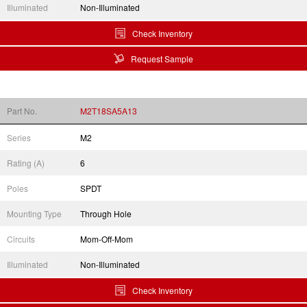
Illuminated
Non-Illuminated
Check Inventory
Request Sample
Part No.
M2T18SA5A13
Series
M2
Rating (A)
6
Poles
SPDT
Mounting Type
Through Hole
Circuits
Mom-Off-Mom
Illuminated
Non-Illuminated
Check Inventory