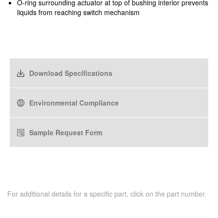
O-ring surrounding actuator at top of bushing interior prevents
liquids from reaching switch mechanism
Download Specifications
Environmental Compliance
Sample Request Form
For additional details for a specific part, click on the part number.