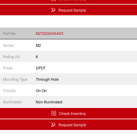
Request Sample
Part No.
M2T22S4A5A03
Series
M2
Rating (A)
6
Poles
DPDT
Mounting Type
Through Hole
Circuits
On-On
Illuminated
Non-Illuminated
Check Inventory
Request Sample