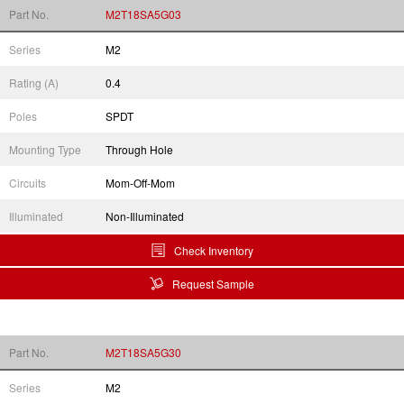
Part No.
M2T18SA5G03
Series
M2
Rating (A)
0.4
Poles
SPDT
Mounting Type
Through Hole
Circuits
Mom-Off-Mom
Illuminated
Non-Illuminated
Check Inventory
Request Sample
Part No.
M2T18SA5G30
Series
M2