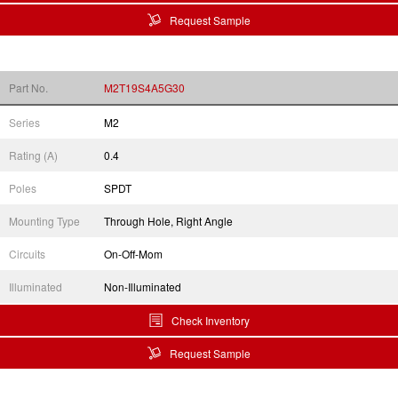
Request Sample
Part No.
M2T19S4A5G30
Series
M2
Rating (A)
0.4
Poles
SPDT
Mounting Type
Through Hole, Right Angle
Circuits
On-Off-Mom
Illuminated
Non-Illuminated
Check Inventory
Request Sample