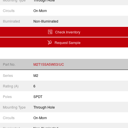
Circuits
On-Mom
Illuminated
Non-Illuminated
Check Inventory
Request Sample
Part No.
M2T15SA5W03/UC
Series
M2
Rating (A)
6
Poles
SPDT
Mounting Type
Through Hole
Circuits
On-Mom