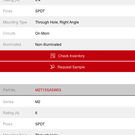
Poles
SPDT
Mounting Type
Through Hole, Right Angle
Circuits
On-Mom
Illuminated
Non-Illuminated
Check Inventory
Request Sample
Part No.
M2T15SA5W03
Series
M2
Rating (A)
6
Poles
SPDT
Mounting Type
Through Hole