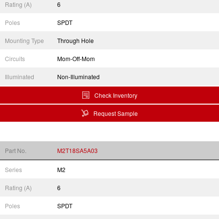
Rating (A)
6
Poles
SPDT
Mounting Type
Through Hole
Circuits
Mom-Off-Mom
Illuminated
Non-Illuminated
Check Inventory
Request Sample
Part No.
M2T18SA5A03
Series
M2
Rating (A)
6
Poles
SPDT