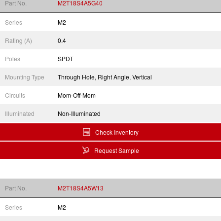
Part No.
M2T18S4A5G40
Series
M2
Rating (A)
0.4
Poles
SPDT
Mounting Type
Through Hole, Right Angle, Vertical
Circuits
Mom-Off-Mom
Illuminated
Non-Illuminated
Check Inventory
Request Sample
Part No.
M2T18S4A5W13
Series
M2