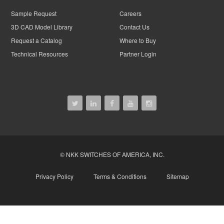
Sample Request
Careers
3D CAD Model Library
Contact Us
Request a Catalog
Where to Buy
Technical Resources
Partner Login
© NKK SWITCHES OF AMERICA, INC.
Privacy Policy
Terms & Conditions
Sitemap