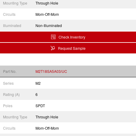
Mounting Type
Through Hole
Circuits
Mom-Off-Mom
Illuminated
Non-Illuminated
Check Inventory
Request Sample
Part No.
M2T18SA5A03/UC
Series
M2
Rating (A)
6
Poles
SPDT
Mounting Type
Through Hole
Circuits
Mom-Off-Mom