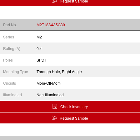
Request Sample
Part No.
M2T18S4A5G30
Series
M2
Rating (A)
0.4
Poles
SPDT
Mounting Type
Through Hole, Right Angle
Circuits
Mom-Off-Mom
Illuminated
Non-Illuminated
Check Inventory
Request Sample