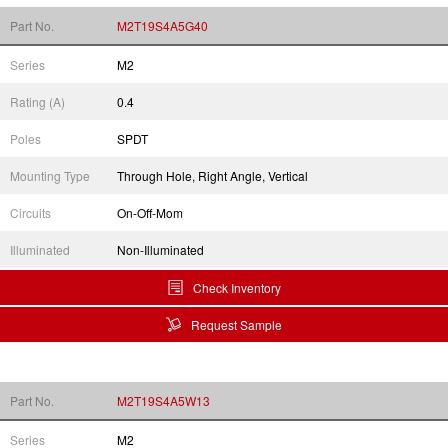
Part No.
M2T19S4A5G40
Series
M2
Rating (A)
0.4
Poles
SPDT
Mounting Type
Through Hole, Right Angle, Vertical
Circuits
On-Off-Mom
Illuminated
Non-Illuminated
Check Inventory
Request Sample
Part No.
M2T19S4A5W13
Series
M2