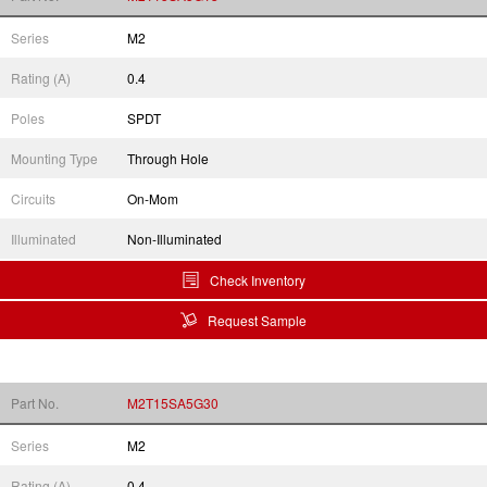
Series
M2
Rating (A)
0.4
Poles
SPDT
Mounting Type
Through Hole
Circuits
On-Mom
Illuminated
Non-Illuminated
Check Inventory
Request Sample
Part No.
M2T15SA5G30
Series
M2
Rating (A)
0.4