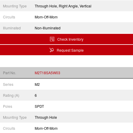
Mounting Type
Through Hole, Right Angle, Vertical
Circuits
Mom-Off-Mom
Illuminated
Non-Illuminated
Check Inventory
Request Sample
Part No.
M2T18SA5W03
Series
M2
Rating (A)
6
Poles
SPDT
Mounting Type
Through Hole
Circuits
Mom-Off-Mom