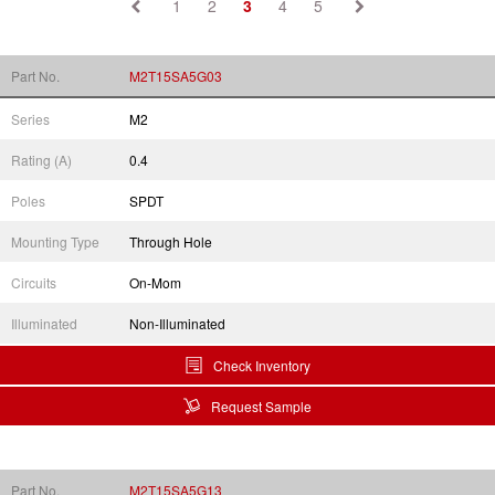
1
2
3
4
5
Part No.
M2T15SA5G03
Series
M2
Rating (A)
0.4
Poles
SPDT
Mounting Type
Through Hole
Circuits
On-Mom
Illuminated
Non-Illuminated
Check Inventory
Request Sample
Part No.
M2T15SA5G13