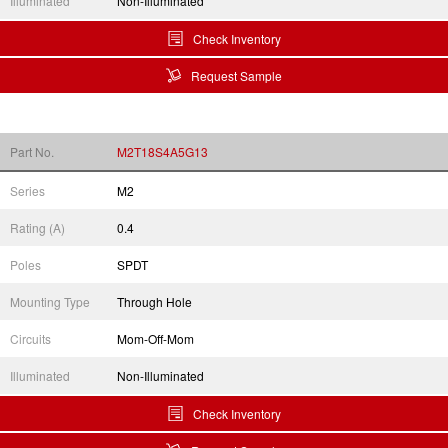
Illuminated
Non-Illuminated
Check Inventory
Request Sample
Part No.
M2T18S4A5G13
Series
M2
Rating (A)
0.4
Poles
SPDT
Mounting Type
Through Hole
Circuits
Mom-Off-Mom
Illuminated
Non-Illuminated
Check Inventory