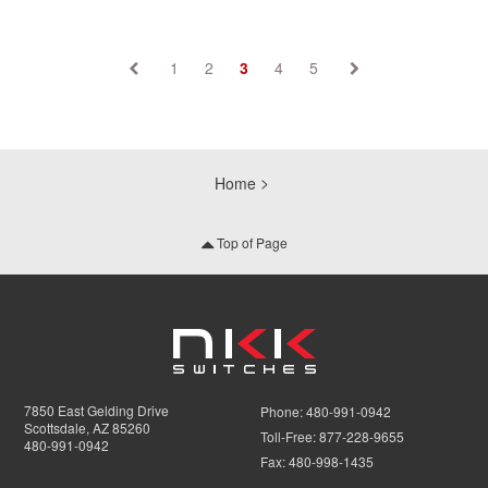
1
2
3
4
5
Home
Top of Page
7850 East Gelding Drive
Phone:
480-991-0942
Scottsdale, AZ 85260
Toll-Free:
877-228-9655
480-991-0942
Fax:
480-998-1435