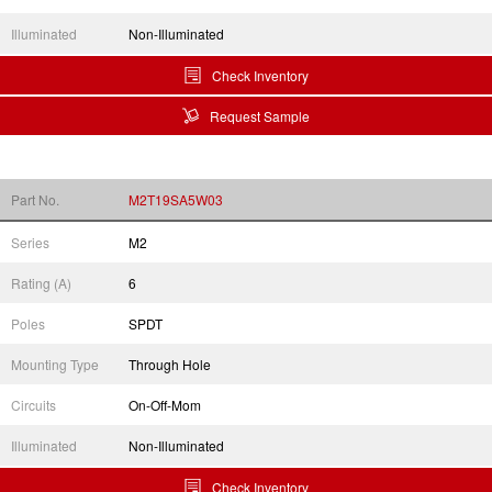
Illuminated
Non-Illuminated
Check Inventory
Request Sample
Part No.
M2T19SA5W03
Series
M2
Rating (A)
6
Poles
SPDT
Mounting Type
Through Hole
Circuits
On-Off-Mom
Illuminated
Non-Illuminated
Check Inventory