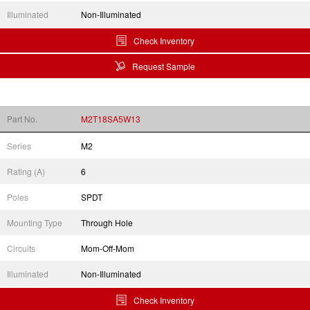
Illuminated
Non-Illuminated
Check Inventory
Request Sample
Part No.
M2T18SA5W13
Series
M2
Rating (A)
6
Poles
SPDT
Mounting Type
Through Hole
Circuits
Mom-Off-Mom
Illuminated
Non-Illuminated
Check Inventory