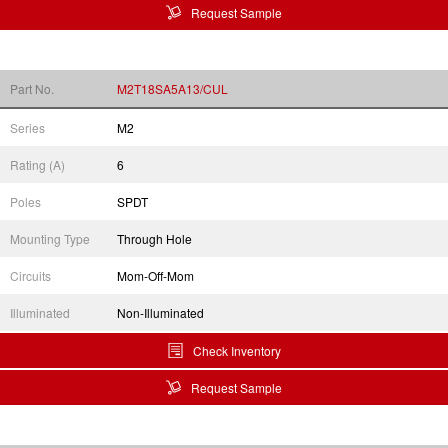
Request Sample
Part No.
M2T18SA5A13/CUL
Series
M2
Rating (A)
6
Poles
SPDT
Mounting Type
Through Hole
Circuits
Mom-Off-Mom
Illuminated
Non-Illuminated
Check Inventory
Request Sample