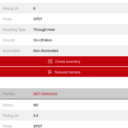
Rating (A)
6
Poles
SPDT
Mounting Type
Through Hole
Circuits
On-Off-Mom
Illuminated
Non-Illuminated
Check Inventory
Request Sample
Part No.
M2T19SA5G03
Series
M2
Rating (A)
0.4
Poles
SPDT