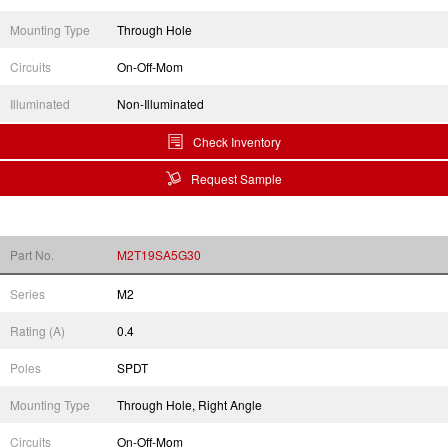
Mounting Type
Through Hole
Circuits
On-Off-Mom
Illuminated
Non-Illuminated
Check Inventory
Request Sample
Part No.
M2T19SA5G30
Series
M2
Rating (A)
0.4
Poles
SPDT
Mounting Type
Through Hole, Right Angle
Circuits
On-Off-Mom