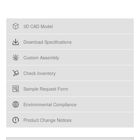
3D CAD Model
Download Specifications
Custom Assembly
Check Inventory
Sample Request Form
Environmental Compliance
Product Change Notices