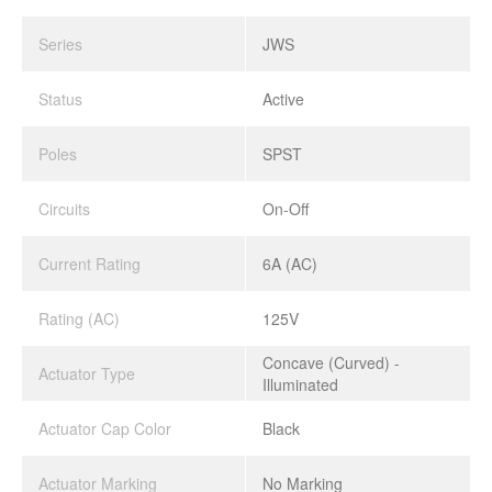
Series
JWS
Status
Active
Poles
SPST
Circuits
On-Off
Current Rating
6A (AC)
Rating (AC)
125V
Concave (Curved) -
Actuator Type
Illuminated
Actuator Cap Color
Black
Actuator Marking
No Marking