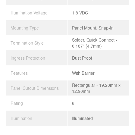
Illumination Voltage
1.8 VDC
Mounting Type
Panel Mount, Snap-In
Solder, Quick Connect -
Termination Style
0.187" (4.7mm)
Ingress Protection
Dust Proof
Features
With Barrier
Rectangular - 19.20mm x
Panel Cutout Dimensions
12.90mm
Rating
6
Illumination
Illuminated