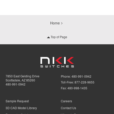
Home
Top of Page
7850 East Gelding Drive
Phone:
480-991-0942
Scottsdale, AZ 85260
Toll-Free:
877-228-9655
480-991-0942
Fax:
480-998-1435
Sample Request
Careers
3D CAD Model Library
Contact Us