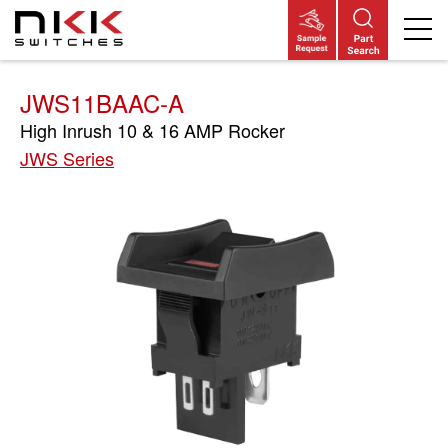
Skip
to
main
content
JWS11BAAC-A
High Inrush 10 & 16 AMP Rocker
JWS Series