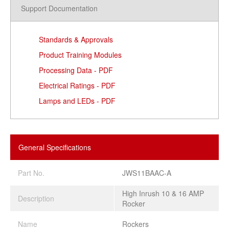
Support Documentation
Standards & Approvals
Product Training Modules
Processing Data - PDF
Electrical Ratings - PDF
Lamps and LEDs - PDF
General Specifications
Part No.
JWS11BAAC-A
High Inrush 10 & 16 AMP
Description
Rocker
Name
Rockers