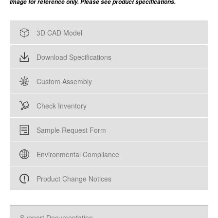
Image for reference only. Please see product specifications.
3D CAD Model
Download Specifications
Custom Assembly
Check Inventory
Sample Request Form
Environmental Compliance
Product Change Notices
Support Documentation