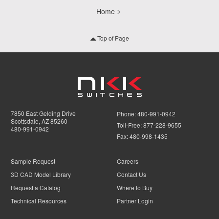
Home
Top of Page
7850 East Gelding Drive
Phone:
480-991-0942
Scottsdale, AZ 85260
Toll-Free:
877-228-9655
480-991-0942
Fax:
480-998-1435
Sample Request
Careers
3D CAD Model Library
Contact Us
Request a Catalog
Where to Buy
Technical Resources
Partner Login