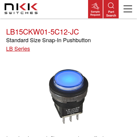
Skip
to
main
content
LB15CKW01-5C12-JC
Standard Size Snap-In Pushbutton
LB Series