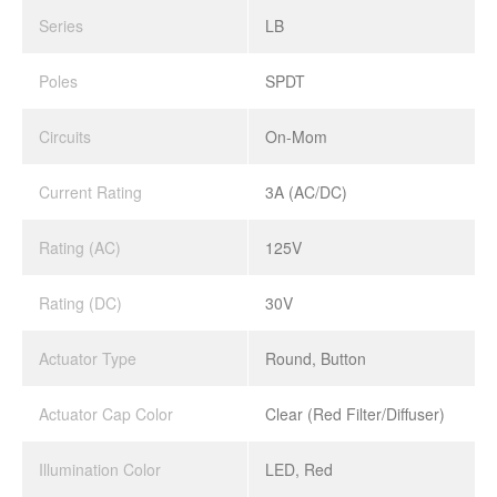
Series
LB
Poles
SPDT
Circuits
On-Mom
Current Rating
3A (AC/DC)
Rating (AC)
125V
Rating (DC)
30V
Actuator Type
Round, Button
Actuator Cap Color
Clear (Red Filter/Diffuser)
Illumination Color
LED, Red