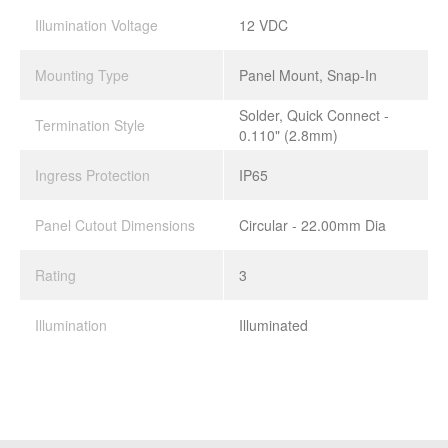
Illumination Voltage
12 VDC
Mounting Type
Panel Mount, Snap-In
Solder, Quick Connect -
Termination Style
0.110" (2.8mm)
Ingress Protection
IP65
Panel Cutout Dimensions
Circular - 22.00mm Dia
Rating
3
Illumination
Illuminated