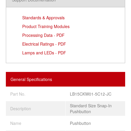
Standards & Approvals
Product Training Modules
Processing Data - PDF
Electrical Ratings - PDF
Lamps and LEDs - PDF
General Specifications
Part No.
LB15CKW01-5C12-JC
Standard Size Snap-In
Description
Pushbutton
Name
Pushbutton