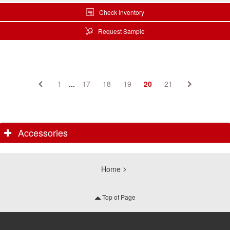
Check Inventory
Request Sample
1
...
17
18
19
20
21
Accessories
Home
Top of Page