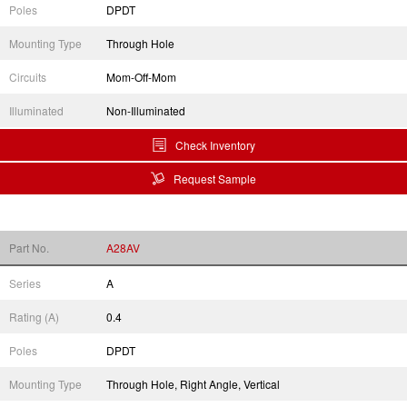
Poles
DPDT
Mounting Type
Through Hole
Circuits
Mom-Off-Mom
Illuminated
Non-Illuminated
Check Inventory
Request Sample
Part No.
A28AV
Series
A
Rating (A)
0.4
Poles
DPDT
Mounting Type
Through Hole, Right Angle, Vertical