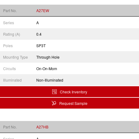
Part No.
A27EW
Series
A
Rating (A)
0.4
Poles
SP3T
Mounting Type
Through Hole
Circuits
On-On-Mom
Illuminated
Non-Illuminated
Check Inventory
Request Sample
Part No.
A27HB
Series
A