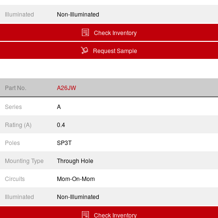
Illuminated
Non-Illuminated
Check Inventory
Request Sample
Part No.
A26JW
Series
A
Rating (A)
0.4
Poles
SP3T
Mounting Type
Through Hole
Circuits
Mom-On-Mom
Illuminated
Non-Illuminated
Check Inventory