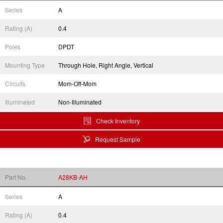
Series
A
Rating (A)
0.4
Poles
DPDT
Mounting Type
Through Hole, Right Angle, Vertical
Circuits
Mom-Off-Mom
Illuminated
Non-Illuminated
Check Inventory
Request Sample
Part No.
A28KB-AH
Series
A
Rating (A)
0.4