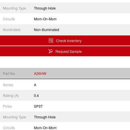
Mounting Type
Through Hole
Circuits
Mom-On-Mom
Illuminated
Non-Illuminated
Check Inventory
Request Sample
Part No.
A26HW
Series
A
Rating (A)
0.4
Poles
SP3T
Mounting Type
Through Hole
Circuits
Mom-On-Mom