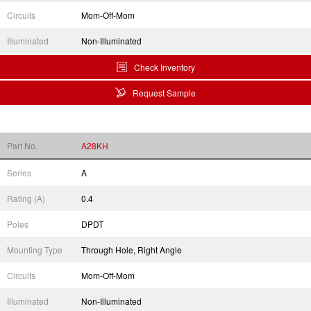
Circuits
Mom-Off-Mom
Illuminated
Non-Illuminated
Check Inventory
Request Sample
Part No.
A28KH
Series
A
Rating (A)
0.4
Poles
DPDT
Mounting Type
Through Hole, Right Angle
Circuits
Mom-Off-Mom
Illuminated
Non-Illuminated