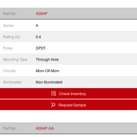
Part No.
A28AP
Series
A
Rating (A)
0.4
Poles
DPDT
Mounting Type
Through Hole
Circuits
Mom-Off-Mom
Illuminated
Non-Illuminated
Check Inventory
Request Sample
Part No.
A28AP-GA