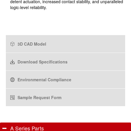
detent actuation, increased contact stability, and unparalleled
logic-level reliability.
3D CAD Model
Download Specifications
Environmental Compliance
Sample Request Form
A Series Parts