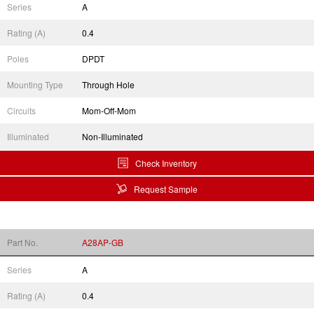
Series
A
Rating (A)
0.4
Poles
DPDT
Mounting Type
Through Hole
Circuits
Mom-Off-Mom
Illuminated
Non-Illuminated
Check Inventory
Request Sample
Part No.
A28AP-GB
Series
A
Rating (A)
0.4