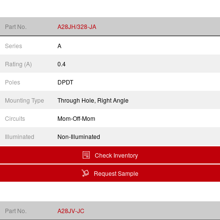
Part No.
A28JH/328-JA
Series
A
Rating (A)
0.4
Poles
DPDT
Mounting Type
Through Hole, Right Angle
Circuits
Mom-Off-Mom
Illuminated
Non-Illuminated
Check Inventory
Request Sample
Part No.
A28JV-JC