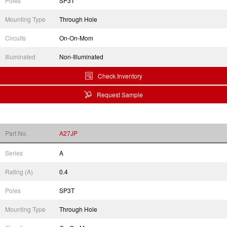
Poles
SP3T
Mounting Type
Through Hole
Circuits
On-On-Mom
Illuminated
Non-Illuminated
Check Inventory
Request Sample
Part No.
A27JP
Series
A
Rating (A)
0.4
Poles
SP3T
Mounting Type
Through Hole