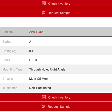
Check Inventory
Request Sample
Part No.
A28JH/328
Series
A
Rating (A)
0.4
Poles
DPDT
Mounting Type
Through Hole, Right Angle
Circuits
Mom-Off-Mom
Illuminated
Non-Illuminated
Check Inventory
Request Sample