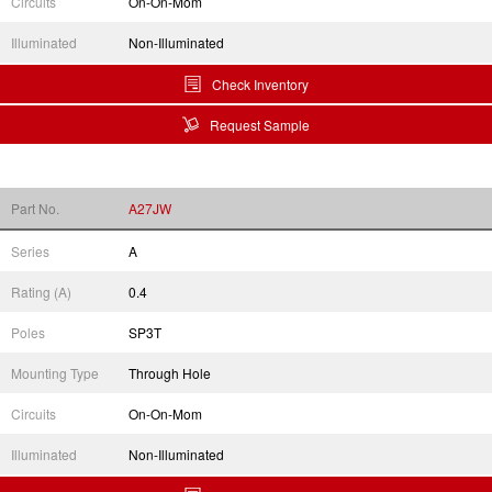
Circuits
On-On-Mom
Illuminated
Non-Illuminated
Check Inventory
Request Sample
Part No.
A27JW
Series
A
Rating (A)
0.4
Poles
SP3T
Mounting Type
Through Hole
Circuits
On-On-Mom
Illuminated
Non-Illuminated