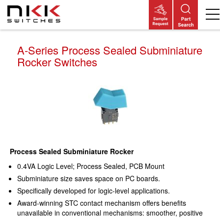
Skip
to
main
content
A-Series Process Sealed Subminiature
Rocker Switches
Process Sealed Subminiature Rocker
0.4VA Logic Level; Process Sealed, PCB Mount
Subminiature size saves space on PC boards.
Specifically developed for logic-level applications.
Award-winning STC contact mechanism offers benefits
unavailable in conventional mechanisms: smoother, positive