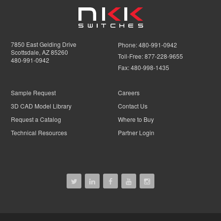
7850 East Gelding Drive
Phone:
480-991-0942
Scottsdale, AZ 85260
Toll-Free:
877-228-9655
480-991-0942
Fax:
480-998-1435
Sample Request
Careers
3D CAD Model Library
Contact Us
Request a Catalog
Where to Buy
Technical Resources
Partner Login