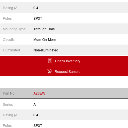
Rating (A)
0.4
Poles
SP3T
Mounting Type
Through Hole
Circuits
Mom-On-Mom
Illuminated
Non-Illuminated
Check Inventory
Request Sample
Part No.
A26EW
Series
A
Rating (A)
0.4
Poles
SP3T