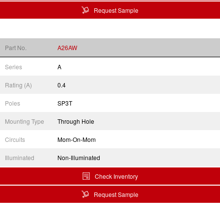
Request Sample
Part No.
A26AW
Series
A
Rating (A)
0.4
Poles
SP3T
Mounting Type
Through Hole
Circuits
Mom-On-Mom
Illuminated
Non-Illuminated
Check Inventory
Request Sample