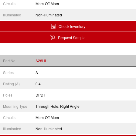
Circuits
Mom-Off-Mom
Illuminated
Non-Illuminated
Check Inventory
Request Sample
Part No.
A28HH
Series
A
Rating (A)
0.4
Poles
DPDT
Mounting Type
Through Hole, Right Angle
Circuits
Mom-Off-Mom
Illuminated
Non-Illuminated