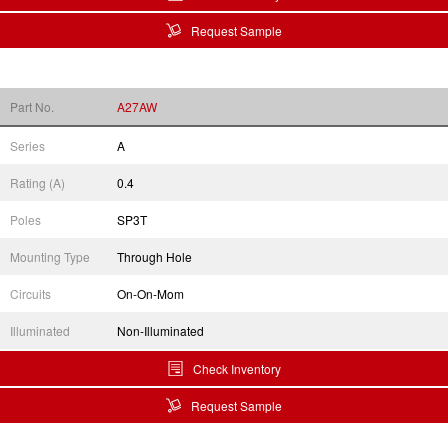
Request Sample
Part No.
A27AW
Series
A
Rating (A)
0.4
Poles
SP3T
Mounting Type
Through Hole
Circuits
On-On-Mom
Illuminated
Non-Illuminated
Check Inventory
Request Sample