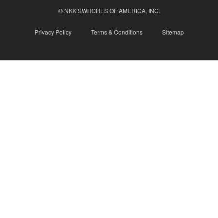
© NKK SWITCHES OF AMERICA, INC.
Privacy Policy
Terms & Conditions
Sitemap