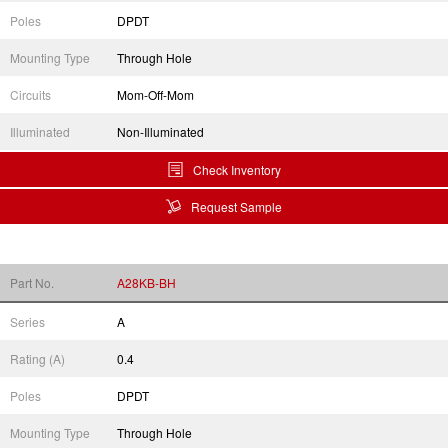
Poles
DPDT
Mounting Type
Through Hole
Circuits
Mom-Off-Mom
Illuminated
Non-Illuminated
Check Inventory
Request Sample
Part No.
A28KB-BH
Series
A
Rating (A)
0.4
Poles
DPDT
Mounting Type
Through Hole