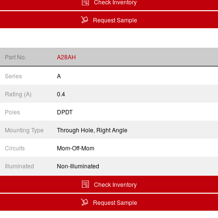
Check Inventory
Request Sample
Part No.
A28AH
Series
A
Rating (A)
0.4
Poles
DPDT
Mounting Type
Through Hole, Right Angle
Circuits
Mom-Off-Mom
Illuminated
Non-Illuminated
Check Inventory
Request Sample