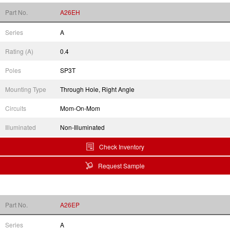
Part No.
A26EH
Series
A
Rating (A)
0.4
Poles
SP3T
Mounting Type
Through Hole, Right Angle
Circuits
Mom-On-Mom
Illuminated
Non-Illuminated
Check Inventory
Request Sample
Part No.
A26EP
Series
A