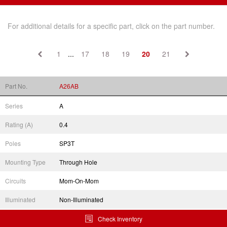
For additional details for a specific part, click on the part number.
1
...
17
18
19
20
21
Part No.
A26AB
Series
A
Rating (A)
0.4
Poles
SP3T
Mounting Type
Through Hole
Circuits
Mom-On-Mom
Illuminated
Non-Illuminated
Check Inventory