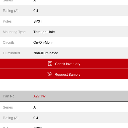
Rating (A)
0.4
Poles
SP3T
Mounting Type
Through Hole
Circuits
On-On-Mom
Illuminated
Non-Illuminated
Check Inventory
Request Sample
Part No.
A27HW
Series
A
Rating (A)
0.4