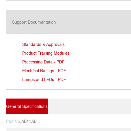
Support Documentation
Standards & Approvals
Product Training Modules
Processing Data - PDF
Electrical Ratings - PDF
Lamps and LEDs - PDF
General Specifications
Part No.
AB11AB