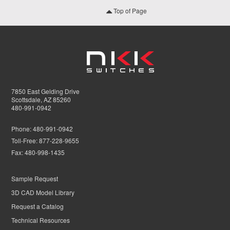
Top of Page
7850 East Gelding Drive
Scottsdale, AZ 85260
480-991-0942
Phone:
480-991-0942
Toll-Free:
877-228-9655
Fax:
480-998-1435
Sample Request
3D CAD Model Library
Request a Catalog
Technical Resources