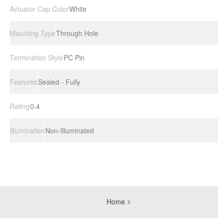
Actuator Cap Color
White
Mounting Type
Through Hole
Termination Style
PC Pin
Features
Sealed - Fully
Rating
0.4
Illumination
Non-Illuminated
Home