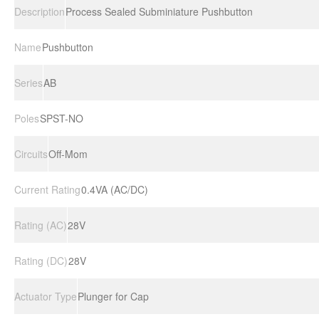
Description
Process Sealed Subminiature Pushbutton
Name
Pushbutton
Series
AB
Poles
SPST-NO
Circuits
Off-Mom
Current Rating
0.4VA (AC/DC)
Rating (AC)
28V
Rating (DC)
28V
Actuator Type
Plunger for Cap