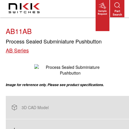
Skip
to
main
content
AB11AB
Process Sealed Subminiature Pushbutton
AB Series
Image for reference only. Please see product specifications.
3D CAD Model