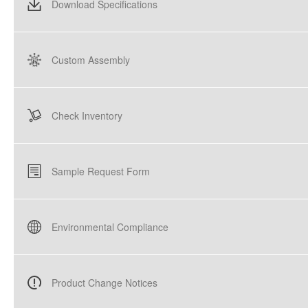
Download Specifications
Custom Assembly
Check Inventory
Sample Request Form
Environmental Compliance
Product Change Notices