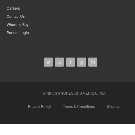
Careers
Contact Us
Where to Buy
Partner Login
© NKK SWITCHES OF AMERICA, INC.
Privacy Policy
Terms & Conditions
Sitemap